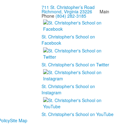
711 St. Christopher’s Road
Richmond, Virginia 23226
Main
Phone
(804) 282-3185
St. Christopher's School on
Facebook
St. Christopher's School on Twitter
St. Christopher's School on
Instagram
St. Christopher's School on YouTube
olicy
Site Map