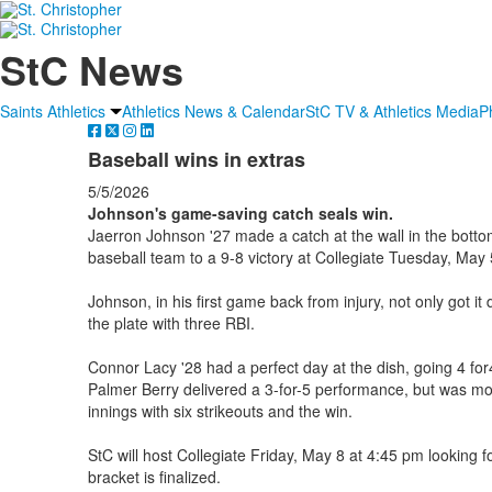
StC News
Saints Athletics
Athletics News & Calendar
StC TV & Athletics Media
P
Baseball wins in extras
5/5/2026
Johnson's game-saving catch seals win.
Jaerron Johnson '27 made a catch at the wall in the bottom 
baseball team to a 9-8 victory at Collegiate Tuesday, May 
Johnson, in his first game back from injury, not only got it
the plate with three RBI.
Connor Lacy '28 had a perfect day at the dish, going 4 fo
Palmer Berry delivered a 3-for-5 performance, but was mo
innings with six strikeouts and the win.
StC will host Collegiate Friday, May 8 at 4:45 pm looking 
bracket is finalized.