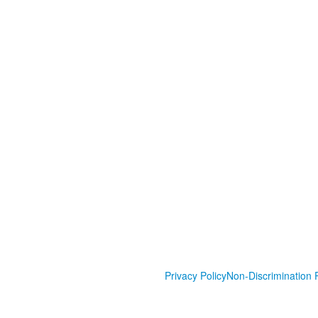
Privacy Policy
Non-Discrimination P