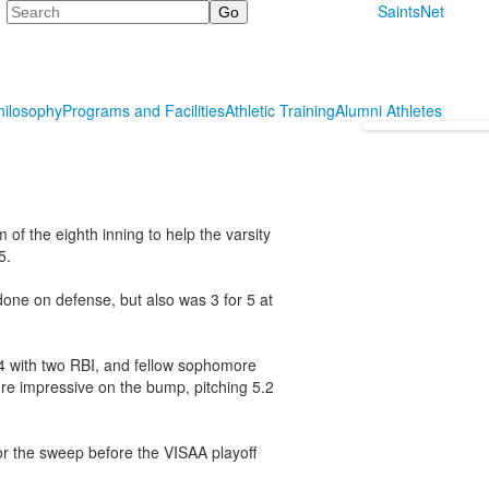
Search
SaintsNet
hilosophy
Programs and Facilities
Athletic Training
Alumni Athletes
of the eighth inning to help the varsity
5.
 done on defense, but also was 3 for 5 at
r4 with two RBI, and fellow sophomore
re impressive on the bump, pitching 5.2
for the sweep before the VISAA playoff