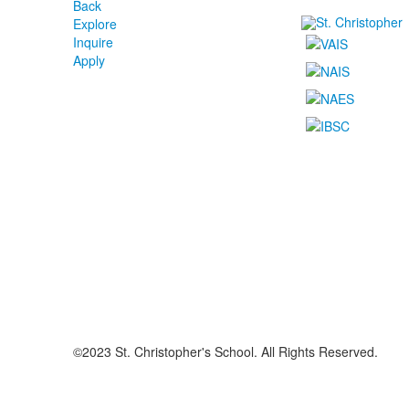
Back
Explore
Inquire
Apply
©2023 St. Christopher's School. All Rights Reserved.