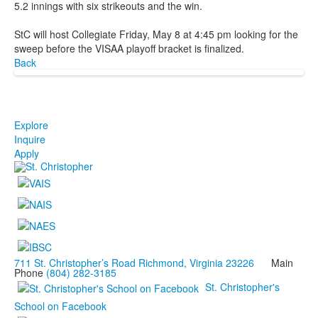
5.2 innings with six strikeouts and the win.
StC will host Collegiate Friday, May 8 at 4:45 pm looking for the
sweep before the VISAA playoff bracket is finalized.
Back
Explore
Inquire
Apply
711 St. Christopher’s Road Richmond, Virginia 23226
Main
Phone
(804) 282-3185
St. Christopher's
School on Facebook