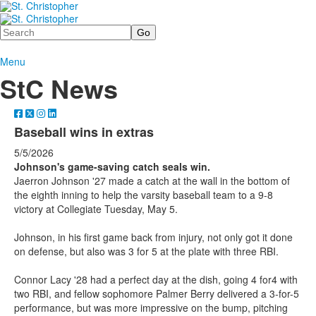
Search
Menu
StC News
Baseball wins in extras
5/5/2026
Johnson's game-saving catch seals win.
Jaerron Johnson '27 made a catch at the wall in the bottom of
the eighth inning to help the varsity baseball team to a 9-8
victory at Collegiate Tuesday, May 5.
Johnson, in his first game back from injury, not only got it done
on defense, but also was 3 for 5 at the plate with three RBI.
Connor Lacy '28 had a perfect day at the dish, going 4 for4 with
two RBI, and fellow sophomore Palmer Berry delivered a 3-for-5
performance, but was more impressive on the bump, pitching