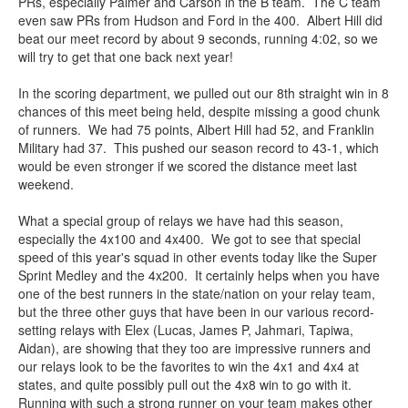
PRs, especially Palmer and Carson in the B team. The C team
even saw PRs from Hudson and Ford in the 400. Albert Hill did
beat our meet record by about 9 seconds, running 4:02, so we
will try to get that one back next year!
In the scoring department, we pulled out our 8th straight win in 8
chances of this meet being held, despite missing a good chunk
of runners. We had 75 points, Albert Hill had 52, and Franklin
Military had 37. This pushed our season record to 43-1, which
would be even stronger if we scored the distance meet last
weekend.
What a special group of relays we have had this season,
especially the 4x100 and 4x400. We got to see that special
speed of this year's squad in other events today like the Super
Sprint Medley and the 4x200. It certainly helps when you have
one of the best runners in the state/nation on your relay team,
but the three other guys that have been in our various record-
setting relays with Elex (Lucas, James P, Jahmari, Tapiwa,
Aidan), are showing that they too are impressive runners and
our relays look to be the favorites to win the 4x1 and 4x4 at
states, and quite possibly pull out the 4x8 win to go with it.
Running with such a strong runner on your team makes other