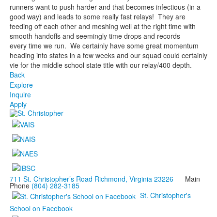
runners want to push harder and that becomes infectious (in a
good way) and leads to some really fast relays! They are
feeding off each other and meshing well at the right time with
smooth handoffs and seemingly time drops and records
every time we run. We certainly have some great momentum
heading into states in a few weeks and our squad could certainly
vie for the middle school state title with our relay/400 depth.
Back
Explore
Inquire
Apply
711 St. Christopher’s Road Richmond, Virginia 23226
Main
Phone
(804) 282-3185
St. Christopher's
School on Facebook