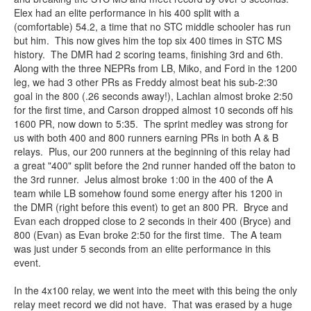
Elex had an elite performance in his 400 split with a
(comfortable) 54.2, a time that no STC middle schooler has run
but him. This now gives him the top six 400 times in STC MS
history. The DMR had 2 scoring teams, finishing 3rd and 6th.
Along with the three NEPRs from LB, Miko, and Ford in the 1200
leg, we had 3 other PRs as Freddy almost beat his sub-2:30
goal in the 800 (.26 seconds away!), Lachlan almost broke 2:50
for the first time, and Carson dropped almost 10 seconds off his
1600 PR, now down to 5:35. The sprint medley was strong for
us with both 400 and 800 runners earning PRs in both A & B
relays. Plus, our 200 runners at the beginning of this relay had
a great "400" split before the 2nd runner handed off the baton to
the 3rd runner. Jelus almost broke 1:00 in the 400 of the A
team while LB somehow found some energy after his 1200 in
the DMR (right before this event) to get an 800 PR. Bryce and
Evan each dropped close to 2 seconds in their 400 (Bryce) and
800 (Evan) as Evan broke 2:50 for the first time. The A team
was just under 5 seconds from an elite performance in this
event.
In the 4x100 relay, we went into the meet with this being the only
relay meet record we did not have. That was erased by a huge