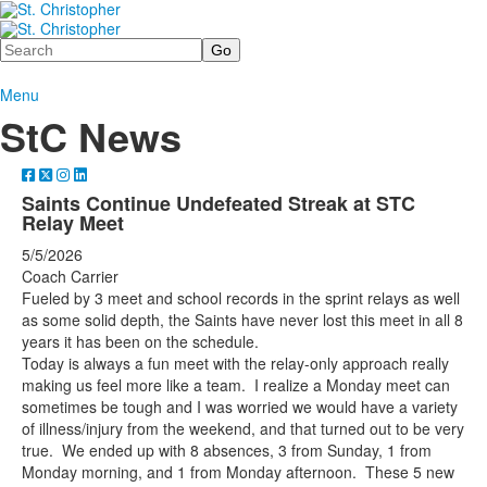
Search
Menu
StC News
Saints Continue Undefeated Streak at STC
Relay Meet
5/5/2026
Coach Carrier
Fueled by 3 meet and school records in the sprint relays as well
as some solid depth, the Saints have never lost this meet in all 8
years it has been on the schedule.
Today is always a fun meet with the relay-only approach really
making us feel more like a team. I realize a Monday meet can
sometimes be tough and I was worried we would have a variety
of illness/injury from the weekend, and that turned out to be very
true. We ended up with 8 absences, 3 from Sunday, 1 from
Monday morning, and 1 from Monday afternoon. These 5 new