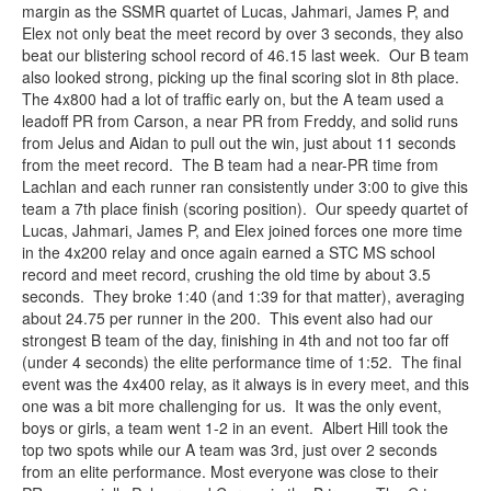
margin as the SSMR quartet of Lucas, Jahmari, James P, and
Elex not only beat the meet record by over 3 seconds, they also
beat our blistering school record of 46.15 last week. Our B team
also looked strong, picking up the final scoring slot in 8th place.
The 4x800 had a lot of traffic early on, but the A team used a
leadoff PR from Carson, a near PR from Freddy, and solid runs
from Jelus and Aidan to pull out the win, just about 11 seconds
from the meet record. The B team had a near-PR time from
Lachlan and each runner ran consistently under 3:00 to give this
team a 7th place finish (scoring position). Our speedy quartet of
Lucas, Jahmari, James P, and Elex joined forces one more time
in the 4x200 relay and once again earned a STC MS school
record and meet record, crushing the old time by about 3.5
seconds. They broke 1:40 (and 1:39 for that matter), averaging
about 24.75 per runner in the 200. This event also had our
strongest B team of the day, finishing in 4th and not too far off
(under 4 seconds) the elite performance time of 1:52. The final
event was the 4x400 relay, as it always is in every meet, and this
one was a bit more challenging for us. It was the only event,
boys or girls, a team went 1-2 in an event. Albert Hill took the
top two spots while our A team was 3rd, just over 2 seconds
from an elite performance. Most everyone was close to their