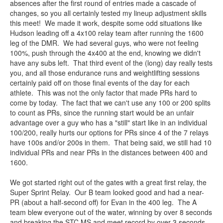
absences after the first round of entries made a cascade of
changes, so you all certainly tested my lineup adjustment skills
this meet! We made it work, despite some odd situations like
Hudson leading off a 4x100 relay team after running the 1600
leg of the DMR. We had several guys, who were not feeling
100%, push through the 4x400 at the end, knowing we didn't
have any subs left. That third event of the (long) day really tests
you, and all those endurance runs and weightlifting sessions
certainly paid off on those final events of the day for each
athlete. This was not the only factor that made PRs hard to
come by today. The fact that we can't use any 100 or 200 splits
to count as PRs, since the running start would be an unfair
advantage over a guy who has a "still" start like in an individual
100/200, really hurts our options for PRs since 4 of the 7 relays
have 100s and/or 200s in them. That being said, we still had 10
individual PRs and near PRs in the distances between 400 and
1600.
We got started right out of the gates with a great first relay, the
Super Sprint Relay. Our B team looked good and had a near-
PR (about a half-second off) for Evan in the 400 leg. The A
team blew everyone out of the water, winning by over 8 seconds
and breaking the STC MS and meet record by over 3 seconds.