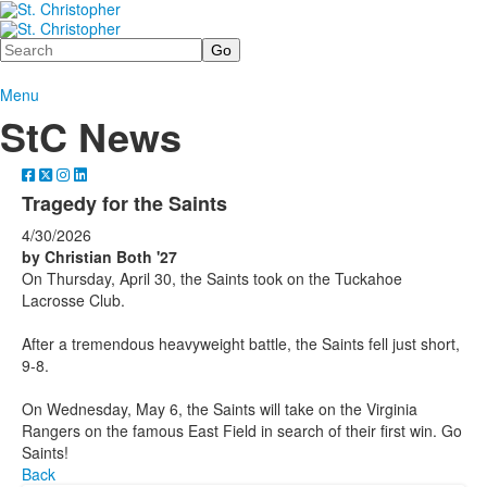
Search
Menu
StC News
Tragedy for the Saints
4/30/2026
by Christian Both '27
On Thursday, April 30, the Saints took on the Tuckahoe
Lacrosse Club.
After a tremendous heavyweight battle, the Saints fell just short,
9-8.
On Wednesday, May 6, the Saints will take on the Virginia
Rangers on the famous East Field in search of their first win. Go
Saints!
Back