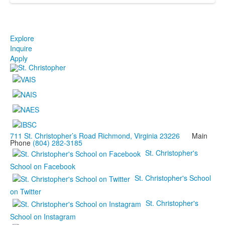
Explore
Inquire
Apply
711 St. Christopher’s Road Richmond, Virginia 23226
Main
Phone
(804) 282-3185
St. Christopher's
School on Facebook
St. Christopher's School
on Twitter
St. Christopher's
School on Instagram