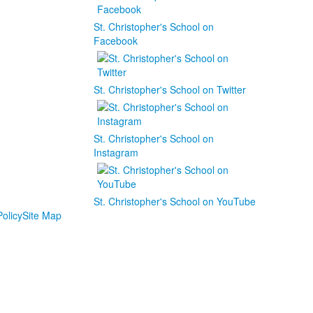
St. Christopher's School on
Facebook
St. Christopher's School on Twitter
St. Christopher's School on
Instagram
St. Christopher's School on YouTube
olicy
Site Map