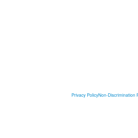
Privacy Policy
Non-Discrimination P