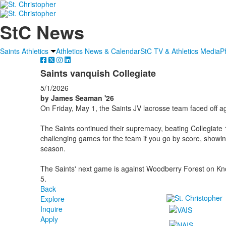
StC News
Saints Athletics
Athletics News & Calendar
StC TV & Athletics Media
P
Saints vanquish Collegiate
5/1/2026
by James Seaman '26
On Friday, May 1, the Saints JV lacrosse team faced off ag
The Saints continued their supremacy, beating Collegiate
challenging games for the team if you go by score, showi
season.
The Saints' next game is against Woodberry Forest on Kn
5.
Back
Explore
Inquire
Apply