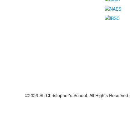
©2023 St. Christopher's School. All Rights Reserved.