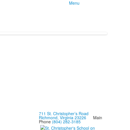
Menu
711 St. Christopher’s Road
Richmond, Virginia 23226
Main
Phone
(804) 282-3185