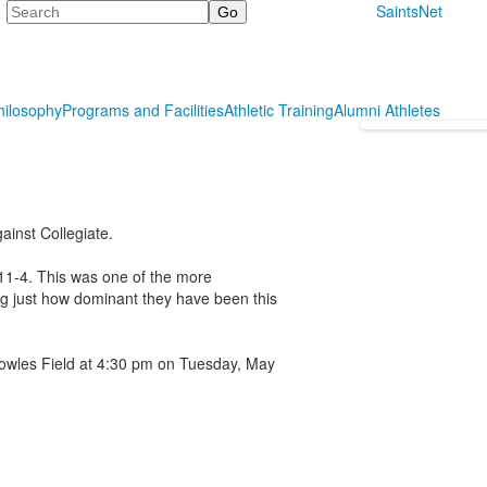
Search
SaintsNet
hilosophy
Programs and Facilities
Athletic Training
Alumni Athletes
ainst Collegiate.
 11-4. This was one of the more
ng just how dominant they have been this
owles Field at 4:30 pm on Tuesday, May