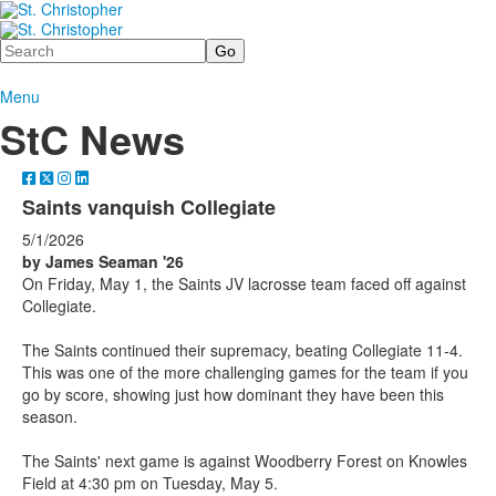
Search
Menu
StC News
Saints vanquish Collegiate
5/1/2026
by James Seaman '26
On Friday, May 1, the Saints JV lacrosse team faced off against
Collegiate.
The Saints continued their supremacy, beating Collegiate 11-4.
This was one of the more challenging games for the team if you
go by score, showing just how dominant they have been this
season.
The Saints' next game is against Woodberry Forest on Knowles
Field at 4:30 pm on Tuesday, May 5.