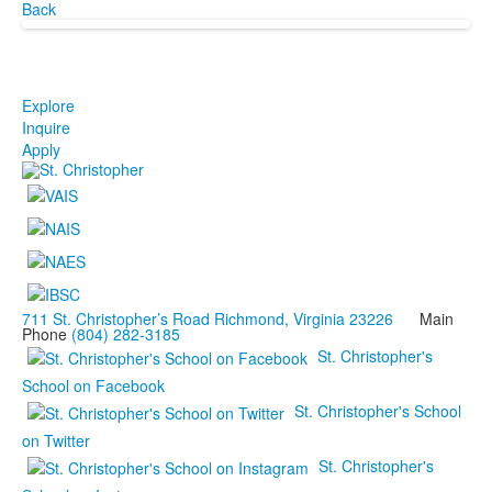
Back
Explore
Inquire
Apply
711 St. Christopher’s Road Richmond, Virginia 23226
Main
Phone
(804) 282-3185
St. Christopher's
School on Facebook
St. Christopher's School
on Twitter
St. Christopher's