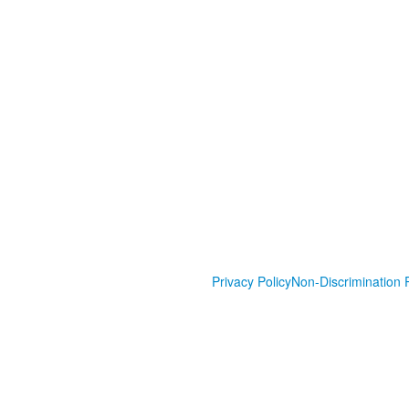
Privacy Policy
Non-Discrimination P