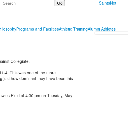
Search
SaintsNet
hilosophy
Programs and Facilities
Athletic Training
Alumni Athletes
ainst Collegiate.
 11-4. This was one of the more
ng just how dominant they have been this
owles Field at 4:30 pm on Tuesday, May