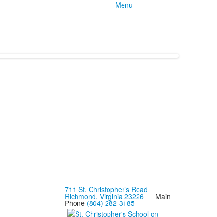
Menu
711 St. Christopher’s Road
Richmond, Virginia 23226
Main
Phone
(804) 282-3185