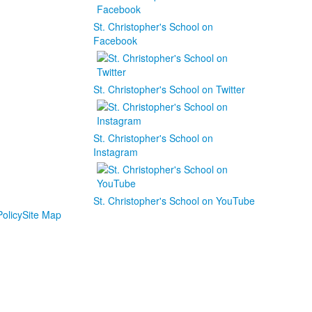
St. Christopher's School on
Facebook
St. Christopher's School on Twitter
St. Christopher's School on
Instagram
St. Christopher's School on YouTube
olicy
Site Map