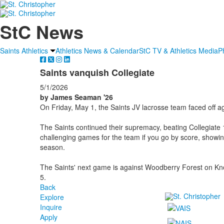
StC News
Saints Athletics
Athletics News & Calendar
StC TV & Athletics Media
P
Saints vanquish Collegiate
5/1/2026
by James Seaman '26
On Friday, May 1, the Saints JV lacrosse team faced off ag
The Saints continued their supremacy, beating Collegiate
challenging games for the team if you go by score, showi
season.
The Saints' next game is against Woodberry Forest on Kn
5.
Back
Explore
Inquire
Apply