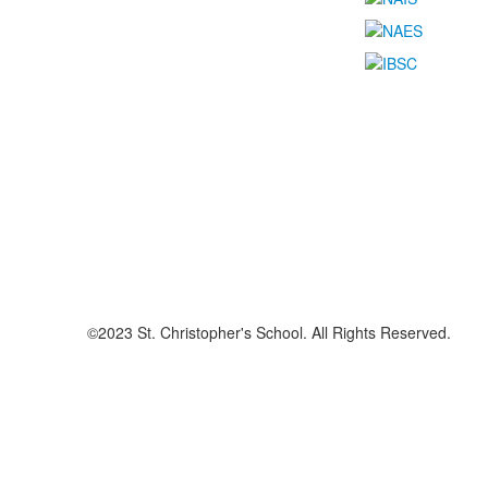
©2023 St. Christopher's School. All Rights Reserved.