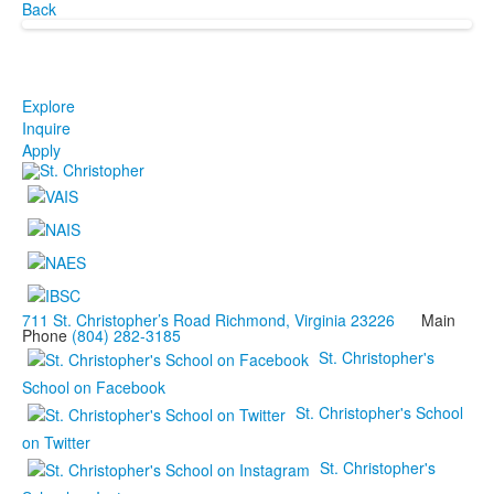
Back
Explore
Inquire
Apply
711 St. Christopher’s Road Richmond, Virginia 23226
Main
Phone
(804) 282-3185
St. Christopher's
School on Facebook
St. Christopher's School
on Twitter
St. Christopher's