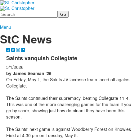
Search
Menu
StC News
Saints vanquish Collegiate
5/1/2026
by James Seaman '26
On Friday, May 1, the Saints JV lacrosse team faced off against
Collegiate.
The Saints continued their supremacy, beating Collegiate 11-4.
This was one of the more challenging games for the team if you
go by score, showing just how dominant they have been this
season.
The Saints' next game is against Woodberry Forest on Knowles
Field at 4:30 pm on Tuesday, May 5.