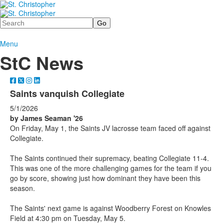
Search
Menu
StC News
Saints vanquish Collegiate
5/1/2026
by James Seaman '26
On Friday, May 1, the Saints JV lacrosse team faced off against
Collegiate.
The Saints continued their supremacy, beating Collegiate 11-4.
This was one of the more challenging games for the team if you
go by score, showing just how dominant they have been this
season.
The Saints' next game is against Woodberry Forest on Knowles
Field at 4:30 pm on Tuesday, May 5.