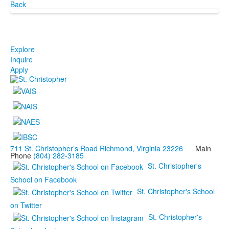
Back
Explore
Inquire
Apply
711 St. Christopher’s Road Richmond, Virginia 23226
Main
Phone
(804) 282-3185
St. Christopher's
School on Facebook
St. Christopher's School
on Twitter
St. Christopher's