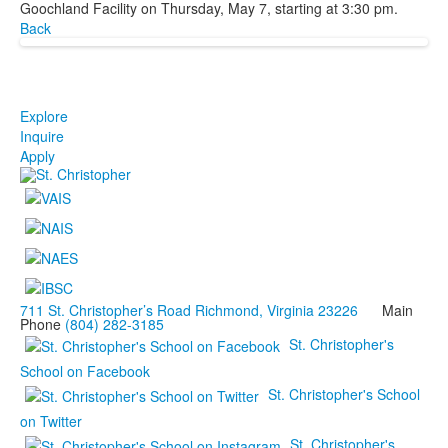
Goochland Facility on Thursday, May 7, starting at 3:30 pm.
Back
Explore
Inquire
Apply
711 St. Christopher’s Road Richmond, Virginia 23226
Main
Phone
(804) 282-3185
St. Christopher's
School on Facebook
St. Christopher's School
on Twitter
St. Christopher's