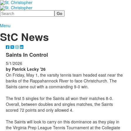
Search
Menu
StC News
Saints In Control
5/1/2026
by Patrick Lecky '26
On Friday, May 1, the varsity tennis team headed east near the
banks of the Rappahannock River to face Christchurch. The
Saints came out with a commanding 9-0 win.
The first 5 singles for the Saints all won their matches 8-0.
Overall, between doubles and singles matches, the Saints
scored 72 points and only allowed 4.
The Saints will look to carry on this dominance as they play in
the Virginia Prep League Tennis Tournament at the Collegiate