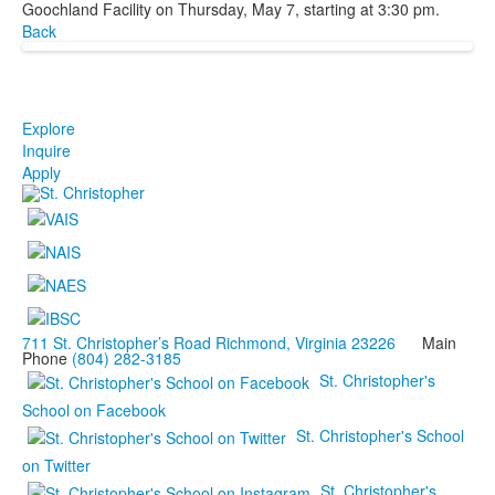
Goochland Facility on Thursday, May 7, starting at 3:30 pm.
Back
Explore
Inquire
Apply
711 St. Christopher’s Road Richmond, Virginia 23226
Main
Phone
(804) 282-3185
St. Christopher's
School on Facebook
St. Christopher's School
on Twitter
St. Christopher's