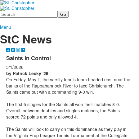
Search
Menu
StC News
Saints In Control
5/1/2026
by Patrick Lecky '26
On Friday, May 1, the varsity tennis team headed east near the
banks of the Rappahannock River to face Christchurch. The
Saints came out with a commanding 9-0 win.
The first 5 singles for the Saints all won their matches 8-0.
Overall, between doubles and singles matches, the Saints
scored 72 points and only allowed 4.
The Saints will look to carry on this dominance as they play in
the Virginia Prep League Tennis Tournament at the Collegiate