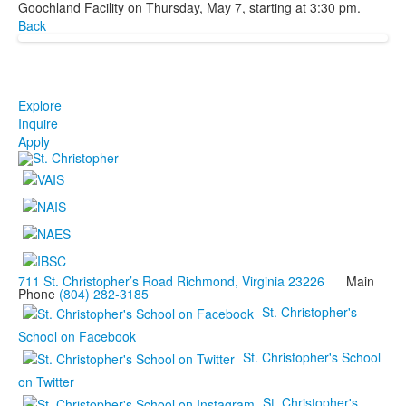
Goochland Facility on Thursday, May 7, starting at 3:30 pm.
Back
Explore
Inquire
Apply
711 St. Christopher’s Road Richmond, Virginia 23226
Main
Phone
(804) 282-3185
St. Christopher's
School on Facebook
St. Christopher's School
on Twitter
St. Christopher's