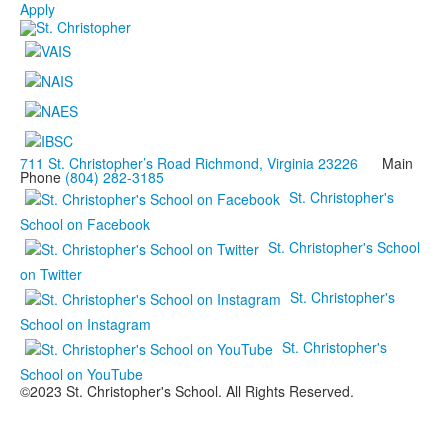
Apply
711 St. Christopher’s Road Richmond, Virginia 23226
Main
Phone
(804) 282-3185
St. Christopher's
School on Facebook
St. Christopher's School
on Twitter
St. Christopher's
School on Instagram
St. Christopher's
School on YouTube
©2023 St. Christopher's School. All Rights Reserved.