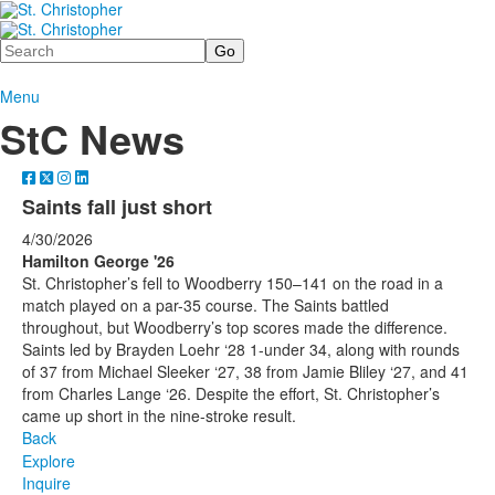
Search
Menu
StC News
Saints fall just short
4/30/2026
Hamilton George '26
St. Christopher’s fell to Woodberry 150–141 on the road in a
match played on a par-35 course. The Saints battled
throughout, but Woodberry’s top scores made the difference.
Saints led by Brayden Loehr ‘28 1-under 34, along with rounds
of 37 from Michael Sleeker ‘27, 38 from Jamie Bliley ‘27, and 41
from Charles Lange ‘26. Despite the effort, St. Christopher’s
came up short in the nine-stroke result.
Back
Explore
Inquire