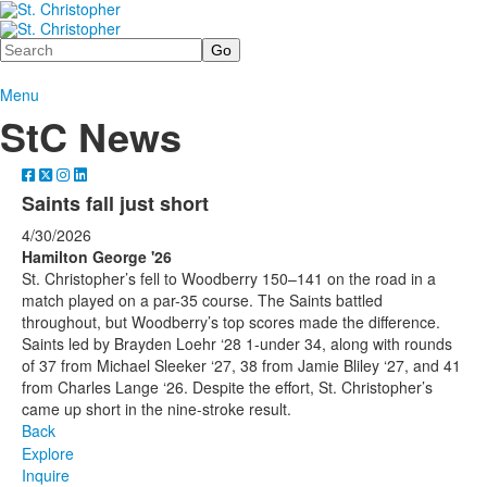
Search
Menu
StC News
Saints fall just short
4/30/2026
Hamilton George '26
St. Christopher’s fell to Woodberry 150–141 on the road in a
match played on a par-35 course. The Saints battled
throughout, but Woodberry’s top scores made the difference.
Saints led by Brayden Loehr ‘28 1-under 34, along with rounds
of 37 from Michael Sleeker ‘27, 38 from Jamie Bliley ‘27, and 41
from Charles Lange ‘26. Despite the effort, St. Christopher’s
came up short in the nine-stroke result.
Back
Explore
Inquire