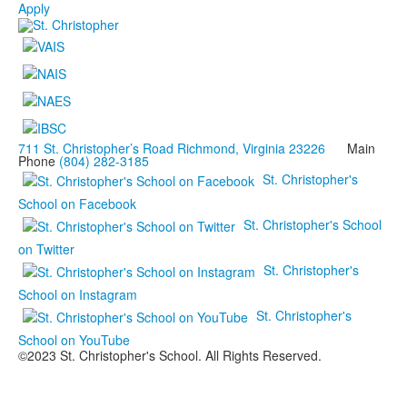
Apply
711 St. Christopher’s Road Richmond, Virginia 23226
Main
Phone
(804) 282-3185
St. Christopher's
School on Facebook
St. Christopher's School
on Twitter
St. Christopher's
School on Instagram
St. Christopher's
School on YouTube
©2023 St. Christopher's School. All Rights Reserved.