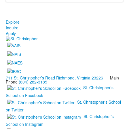
Explore
Inquire
Apply
711 St. Christopher’s Road Richmond, Virginia 23226
Main
Phone
(804) 282-3185
St. Christopher's
School on Facebook
St. Christopher's School
on Twitter
St. Christopher's
School on Instagram