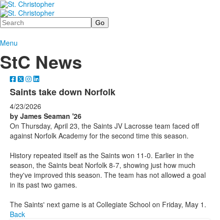
Search
Menu
StC News
Saints take down Norfolk
4/23/2026
by James Seaman '26
On Thursday, April 23, the Saints JV Lacrosse team faced off
against Norfolk Academy for the second time this season.
History repeated itself as the Saints won 11-0. Earlier in the
season, the Saints beat Norfolk 8-7, showing just how much
they've improved this season. The team has not allowed a goal
in its past two games.
The Saints' next game is at Collegiate School on Friday, May 1.
Back