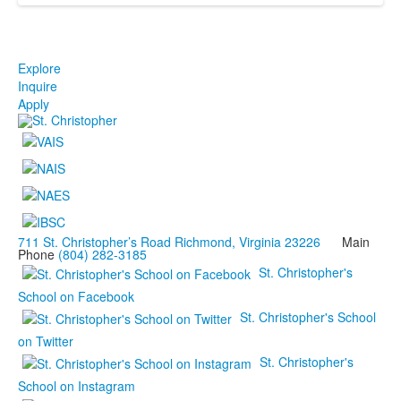
Explore
Inquire
Apply
711 St. Christopher’s Road Richmond, Virginia 23226
Main
Phone
(804) 282-3185
St. Christopher's
School on Facebook
St. Christopher's School
on Twitter
St. Christopher's
School on Instagram