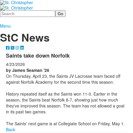
Search
Menu
StC News
Saints take down Norfolk
4/23/2026
by James Seaman '26
On Thursday, April 23, the Saints JV Lacrosse team faced off
against Norfolk Academy for the second time this season.
History repeated itself as the Saints won 11-0. Earlier in the
season, the Saints beat Norfolk 8-7, showing just how much
they've improved this season. The team has not allowed a goal
in its past two games.
The Saints' next game is at Collegiate School on Friday, May 1.
Back