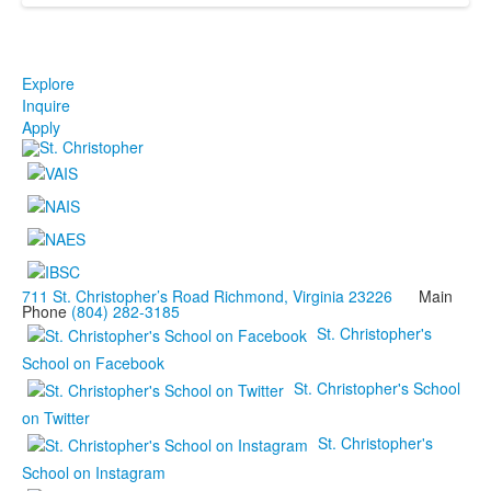
Explore
Inquire
Apply
711 St. Christopher’s Road Richmond, Virginia 23226
Main
Phone
(804) 282-3185
St. Christopher's
School on Facebook
St. Christopher's School
on Twitter
St. Christopher's
School on Instagram