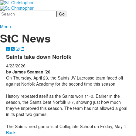
Search
Menu
StC News
Saints take down Norfolk
4/23/2026
by James Seaman '26
On Thursday, April 23, the Saints JV Lacrosse team faced off
against Norfolk Academy for the second time this season.
History repeated itself as the Saints won 11-0. Earlier in the
season, the Saints beat Norfolk 8-7, showing just how much
they've improved this season. The team has not allowed a goal
in its past two games.
The Saints' next game is at Collegiate School on Friday, May 1.
Back