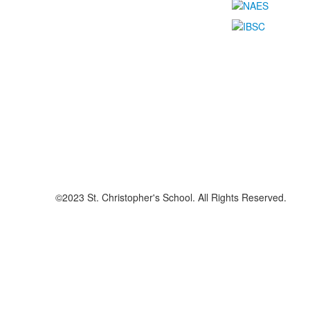
©2023 St. Christopher's School. All Rights Reserved.