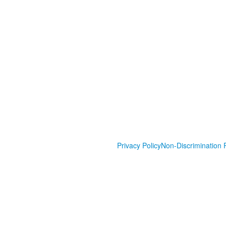
Privacy Policy
Non-Discrimination P