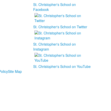
St. Christopher's School on
Facebook
St. Christopher's School on Twitter
St. Christopher's School on
Instagram
St. Christopher's School on YouTube
olicy
Site Map