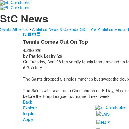
StC News
Saints Athletics
Athletics News & Calendar
StC TV & Athletics Media
P
Tennis Comes Out On Top
4/28/2026
by Patrick Lecky '26
On Tuesday, April 28 the varsity tennis team traveled up
6-3 victory.
The Saints dropped 3 singles matches but swept the doub
The Saints will travel up to Christchurch on Friday, May 
before the Prep League Tournament next week.
Back
Explore
Inquire
Apply