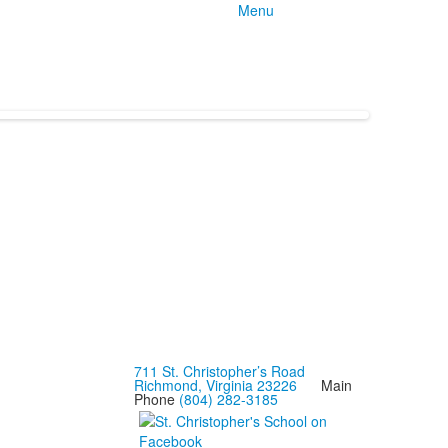
Menu
711 St. Christopher’s Road
Richmond, Virginia 23226
Main
Phone
(804) 282-3185