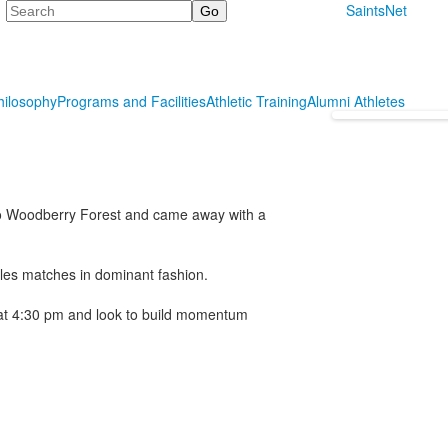
Search
SaintsNet
hilosophy
Programs and Facilities
Athletic Training
Alumni Athletes
 to Woodberry Forest and came away with a
les matches in dominant fashion.
1 at 4:30 pm and look to build momentum