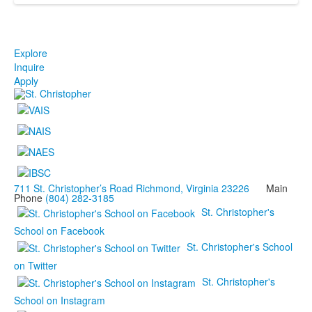
Explore
Inquire
Apply
711 St. Christopher’s Road Richmond, Virginia 23226
Main
Phone
(804) 282-3185
St. Christopher's
School on Facebook
St. Christopher's School
on Twitter
St. Christopher's
School on Instagram