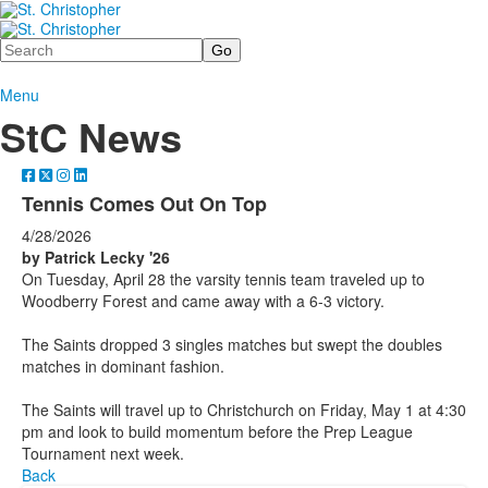
Search
Menu
StC News
Tennis Comes Out On Top
4/28/2026
by Patrick Lecky '26
On Tuesday, April 28 the varsity tennis team traveled up to
Woodberry Forest and came away with a 6-3 victory.
The Saints dropped 3 singles matches but swept the doubles
matches in dominant fashion.
The Saints will travel up to Christchurch on Friday, May 1 at 4:30
pm and look to build momentum before the Prep League
Tournament next week.
Back