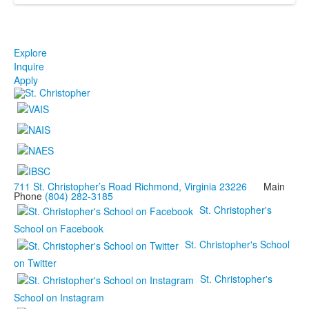
Explore
Inquire
Apply
711 St. Christopher’s Road Richmond, Virginia 23226
Main
Phone
(804) 282-3185
St. Christopher's
School on Facebook
St. Christopher's School
on Twitter
St. Christopher's
School on Instagram