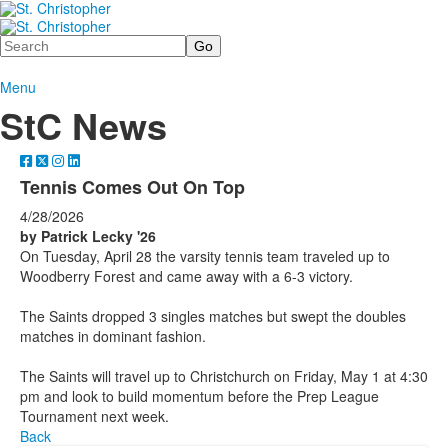
Search
Menu
StC News
Tennis Comes Out On Top
4/28/2026
by Patrick Lecky '26
On Tuesday, April 28 the varsity tennis team traveled up to
Woodberry Forest and came away with a 6-3 victory.
The Saints dropped 3 singles matches but swept the doubles
matches in dominant fashion.
The Saints will travel up to Christchurch on Friday, May 1 at 4:30
pm and look to build momentum before the Prep League
Tournament next week.
Back