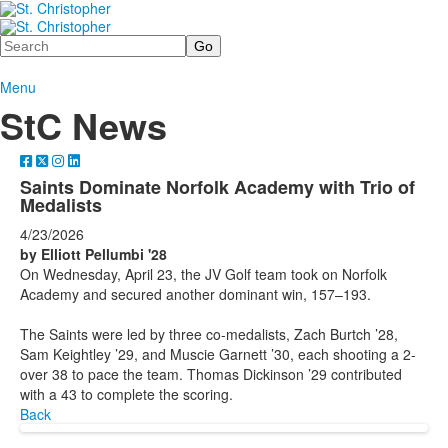
Search
Menu
StC News
Saints Dominate Norfolk Academy with Trio of
Medalists
4/23/2026
by Elliott Pellumbi '28
On Wednesday, April 23, the JV Golf team took on Norfolk
Academy and secured another dominant win, 157–193.
The Saints were led by three co-medalists, Zach Burtch ’28,
Sam Keightley ’29, and Muscie Garnett ’30, each shooting a 2-
over 38 to pace the team. Thomas Dickinson ’29 contributed
with a 43 to complete the scoring.
Back