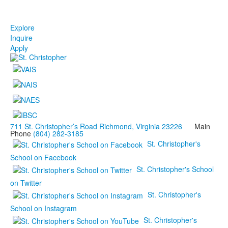
Explore
Inquire
Apply
711 St. Christopher’s Road Richmond, Virginia 23226
Main
Phone
(804) 282-3185
St. Christopher's
School on Facebook
St. Christopher's School
on Twitter
St. Christopher's
School on Instagram
St. Christopher's