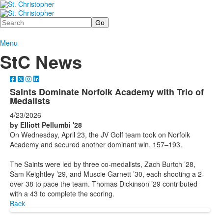
Search
Menu
StC News
Saints Dominate Norfolk Academy with Trio of
Medalists
4/23/2026
by Elliott Pellumbi '28
On Wednesday, April 23, the JV Golf team took on Norfolk
Academy and secured another dominant win, 157–193.
The Saints were led by three co-medalists, Zach Burtch ’28,
Sam Keightley ’29, and Muscie Garnett ’30, each shooting a 2-
over 38 to pace the team. Thomas Dickinson ’29 contributed
with a 43 to complete the scoring.
Back