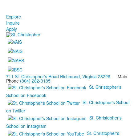
Explore
Inquire
Apply
711 St. Christopher’s Road Richmond, Virginia 23226
Main
Phone
(804) 282-3185
St. Christopher's
School on Facebook
St. Christopher's School
on Twitter
St. Christopher's
School on Instagram
St. Christopher's