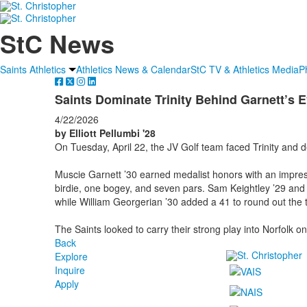
StC News
Saints Athletics
Athletics News & Calendar
StC TV & Athletics Media
P
Saints Dominate Trinity Behind Garnett’s 
4/22/2026
by Elliott Pellumbi '28
On Tuesday, April 22, the JV Golf team faced Trinity and
Muscie Garnett ’30 earned medalist honors with an impres
birdie, one bogey, and seven pars. Sam Keightley ’29 and
while William Georgerian ’30 added a 41 to round out the t
The Saints looked to carry their strong play into Norfolk on
Back
Explore
Inquire
Apply