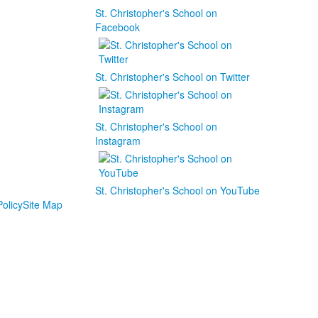
St. Christopher's School on
Facebook
St. Christopher's School on Twitter
St. Christopher's School on
Instagram
St. Christopher's School on YouTube
olicy
Site Map