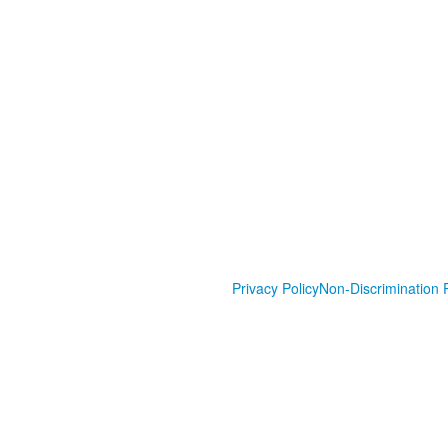
Privacy Policy
Non-Discrimination P