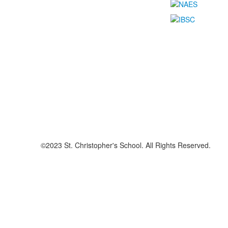
©2023 St. Christopher's School. All Rights Reserved.