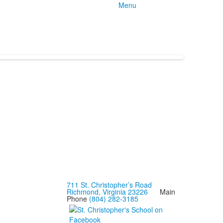
Menu
711 St. Christopher’s Road
Richmond, Virginia 23226
Main
Phone
(804) 282-3185