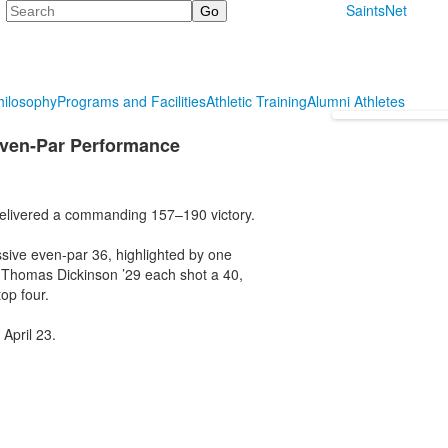
Search
SaintsNet
hilosophy
Programs and Facilities
Athletic Training
Alumni Athletes
Even-Par Performance
 delivered a commanding 157–190 victory.
sive even-par 36, highlighted by one
 Thomas Dickinson ’29 each shot a 40,
op four.
 April 23.