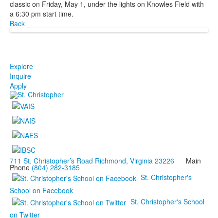
classic on Friday, May 1, under the lights on Knowles Field with
a 6:30 pm start time.
Back
Explore
Inquire
Apply
711 St. Christopher’s Road Richmond, Virginia 23226
Main
Phone
(804) 282-3185
St. Christopher's
School on Facebook
St. Christopher's School
on Twitter