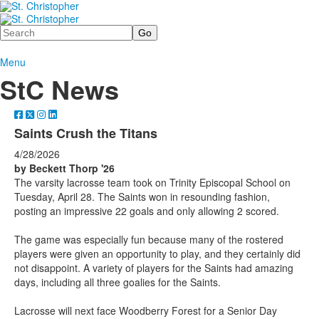
Search
Menu
StC News
Saints Crush the Titans
4/28/2026
by Beckett Thorp
'26
The varsity lacrosse team took on Trinity Episcopal School on
Tuesday, April 28. The Saints won in resounding fashion,
posting an impressive 22 goals and only allowing 2 scored.
The game was especially fun because many of the rostered
players were given an opportunity to play, and they certainly did
not disappoint. A variety of players for the Saints had amazing
days, including all three goalies for the Saints.
Lacrosse will next face Woodberry Forest for a Senior Day