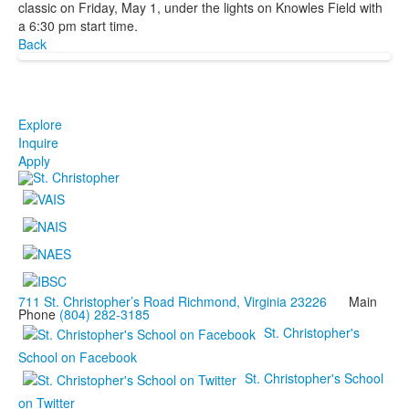
classic on Friday, May 1, under the lights on Knowles Field with
a 6:30 pm start time.
Back
Explore
Inquire
Apply
711 St. Christopher’s Road Richmond, Virginia 23226
Main
Phone
(804) 282-3185
St. Christopher's
School on Facebook
St. Christopher's School
on Twitter