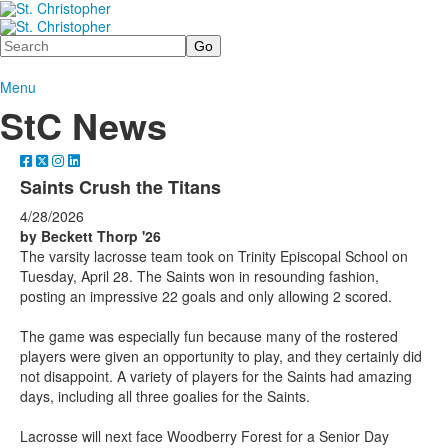
Search
Menu
StC News
Saints Crush the Titans
4/28/2026
by Beckett Thorp
'26
The varsity lacrosse team took on Trinity Episcopal School on
Tuesday, April 28. The Saints won in resounding fashion,
posting an impressive 22 goals and only allowing 2 scored.
The game was especially fun because many of the rostered
players were given an opportunity to play, and they certainly did
not disappoint. A variety of players for the Saints had amazing
days, including all three goalies for the Saints.
Lacrosse will next face Woodberry Forest for a Senior Day