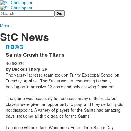
Search
Menu
StC News
Saints Crush the Titans
4/28/2026
by Beckett Thorp
'26
The varsity lacrosse team took on Trinity Episcopal School on
Tuesday, April 28. The Saints won in resounding fashion,
posting an impressive 22 goals and only allowing 2 scored.
The game was especially fun because many of the rostered
players were given an opportunity to play, and they certainly did
not disappoint. A variety of players for the Saints had amazing
days, including all three goalies for the Saints.
Lacrosse will next face Woodberry Forest for a Senior Day