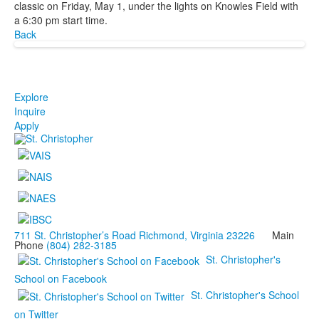
classic on Friday, May 1, under the lights on Knowles Field with
a 6:30 pm start time.
Back
Explore
Inquire
Apply
711 St. Christopher’s Road Richmond, Virginia 23226
Main
Phone
(804) 282-3185
St. Christopher's
School on Facebook
St. Christopher's School
on Twitter