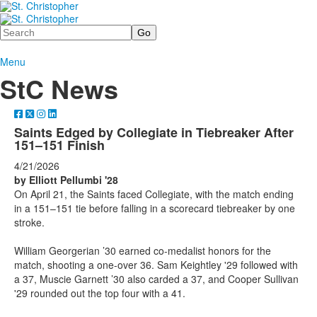
Search
Menu
StC News
Saints Edged by Collegiate in Tiebreaker After
151–151 Finish
4/21/2026
by Elliott Pellumbi '28
On April 21, the Saints faced Collegiate, with the match ending
in a 151–151 tie before falling in a scorecard tiebreaker by one
stroke.
William Georgerian ’30 earned co-medalist honors for the
match, shooting a one-over 36. Sam Keightley '29 followed with
a 37, Muscie Garnett ’30 also carded a 37, and Cooper Sullivan
'29 rounded out the top four with a 41.