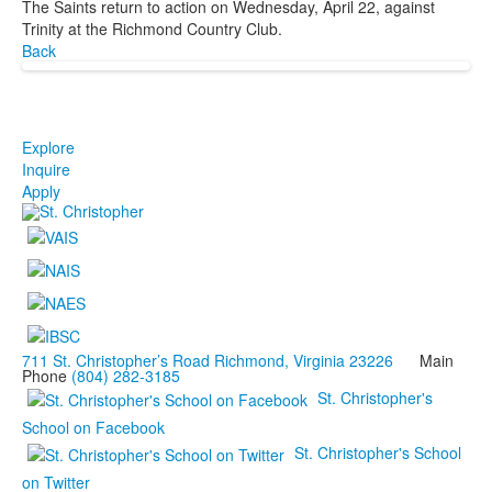
The Saints return to action on Wednesday, April 22, against
Trinity at the Richmond Country Club.
Back
Explore
Inquire
Apply
711 St. Christopher’s Road Richmond, Virginia 23226
Main
Phone
(804) 282-3185
St. Christopher's
School on Facebook
St. Christopher's School
on Twitter