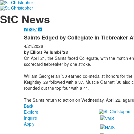
StC News
Saints Edged by Collegiate in Tiebreaker A
4/21/2026
by Elliott Pellumbi '28
On April 21, the Saints faced Collegiate, with the match end
scorecard tiebreaker by one stroke.
William Georgerian ’30 earned co-medalist honors for the
Keightley '29 followed with a 37, Muscie Garnett ’30 also 
rounded out the top four with a 41.
The Saints return to action on Wednesday, April 22, again
Back
Explore
Inquire
Apply