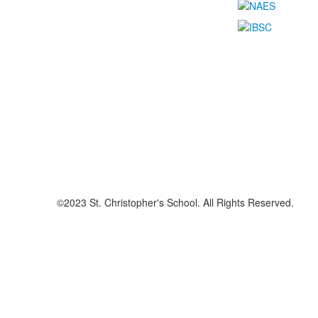
©2023 St. Christopher's School. All Rights Reserved.