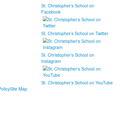
St. Christopher's School on
Facebook
St. Christopher's School on Twitter
St. Christopher's School on
Instagram
St. Christopher's School on YouTube
olicy
Site Map