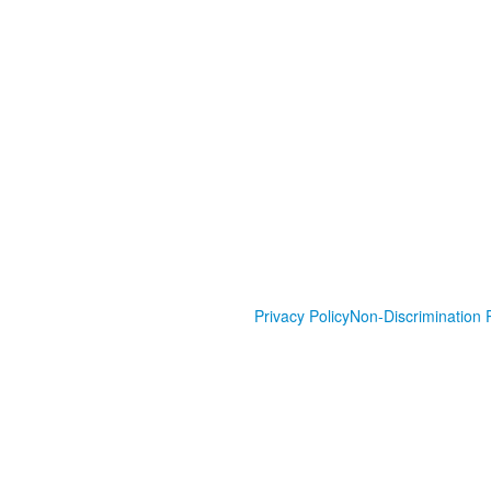
Privacy Policy
Non-Discrimination P