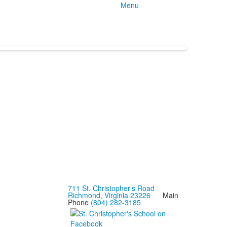
Menu
711 St. Christopher’s Road
Richmond, Virginia 23226
Main
Phone
(804) 282-3185