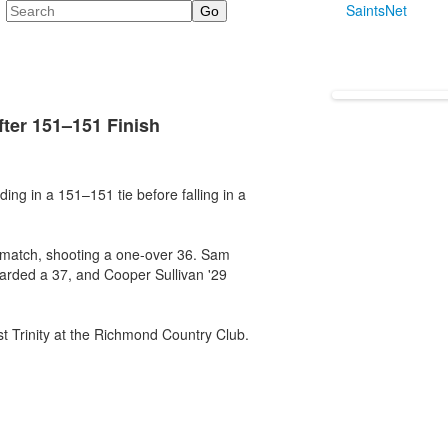
Search
SaintsNet
fter 151–151 Finish
ing in a 151–151 tie before falling in a
 match, shooting a one-over 36. Sam
carded a 37, and Cooper Sullivan '29
st Trinity at the Richmond Country Club.