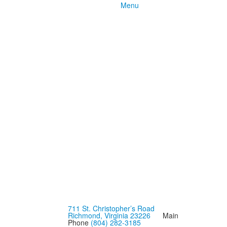
Menu
711 St. Christopher’s Road
Richmond, Virginia 23226
Main
Phone
(804) 282-3185