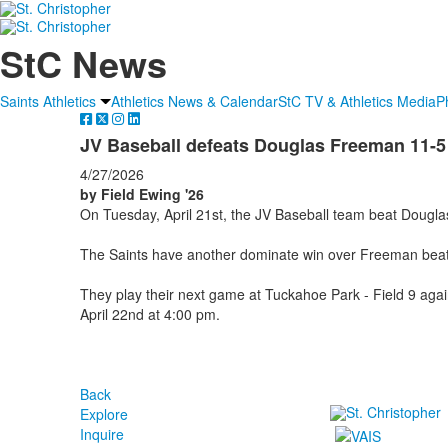
StC News
Saints Athletics
Athletics News & Calendar
StC TV & Athletics Media
P
JV Baseball defeats Douglas Freeman 11-5
4/27/2026
by Field Ewing '26
On Tuesday, April 21st, the JV Baseball team beat Doug
The Saints have another dominate win over Freeman beat
They play their next game at Tuckahoe Park - Field 9 aga
April 22nd at 4:00 pm.
Back
Explore
Inquire