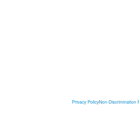
Privacy Policy
Non-Discrimination P