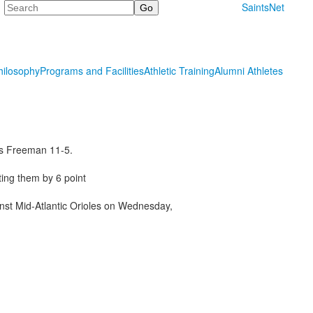
Search
SaintsNet
hilosophy
Programs and Facilities
Athletic Training
Alumni Athletes
las Freeman 11-5.
ing them by 6 point
inst Mid-Atlantic Orioles on Wednesday,