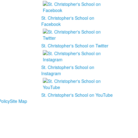
St. Christopher's School on
Facebook
St. Christopher's School on Twitter
St. Christopher's School on
Instagram
St. Christopher's School on YouTube
olicy
Site Map