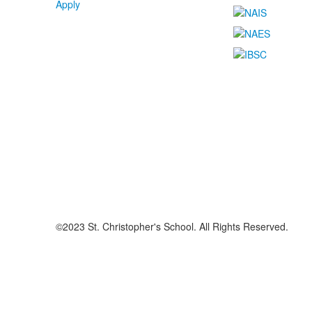
Apply
©2023 St. Christopher's School. All Rights Reserved.