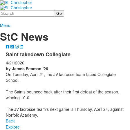
Search
Menu
StC News
Saint takedown Collegiate
4/21/2026
by James Seaman '26
On Tuesday, April 21, the JV lacrosse team faced Collegiate
School.
The Saints bounced back after their first defeat of the season,
winning 10-0.
The JV lacrosse team's next game is Thursday, April 24, against
Norfolk Academy.
Back
Explore