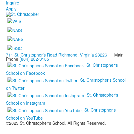
Inquire
Apply
711 St. Christopher’s Road Richmond, Virginia 23226
Main
Phone
(804) 282-3185
St. Christopher's
School on Facebook
St. Christopher's School
on Twitter
St. Christopher's
School on Instagram
St. Christopher's
School on YouTube
©2023 St. Christopher's School. All Rights Reserved.