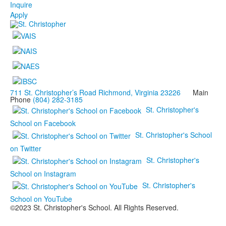
Inquire
Apply
711 St. Christopher’s Road Richmond, Virginia 23226
Main
Phone
(804) 282-3185
St. Christopher's
School on Facebook
St. Christopher's School
on Twitter
St. Christopher's
School on Instagram
St. Christopher's
School on YouTube
©2023 St. Christopher's School. All Rights Reserved.