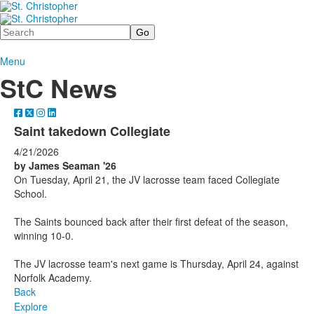
Search
Menu
StC News
Saint takedown Collegiate
4/21/2026
by James Seaman '26
On Tuesday, April 21, the JV lacrosse team faced Collegiate
School.
The Saints bounced back after their first defeat of the season,
winning 10-0.
The JV lacrosse team's next game is Thursday, April 24, against
Norfolk Academy.
Back
Explore