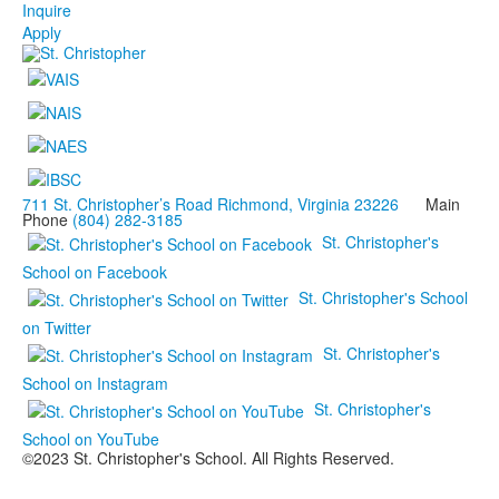
Inquire
Apply
711 St. Christopher’s Road Richmond, Virginia 23226
Main
Phone
(804) 282-3185
St. Christopher's
School on Facebook
St. Christopher's School
on Twitter
St. Christopher's
School on Instagram
St. Christopher's
School on YouTube
©2023 St. Christopher's School. All Rights Reserved.