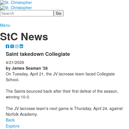
Search
Menu
StC News
Saint takedown Collegiate
4/21/2026
by James Seaman '26
On Tuesday, April 21, the JV lacrosse team faced Collegiate
School.
The Saints bounced back after their first defeat of the season,
winning 10-0.
The JV lacrosse team's next game is Thursday, April 24, against
Norfolk Academy.
Back
Explore