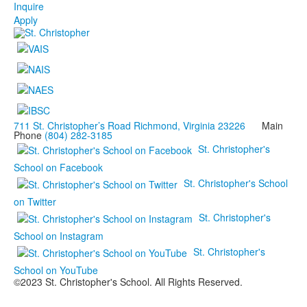
Inquire
Apply
711 St. Christopher’s Road Richmond, Virginia 23226
Main
Phone
(804) 282-3185
St. Christopher's
School on Facebook
St. Christopher's School
on Twitter
St. Christopher's
School on Instagram
St. Christopher's
School on YouTube
©2023 St. Christopher's School. All Rights Reserved.