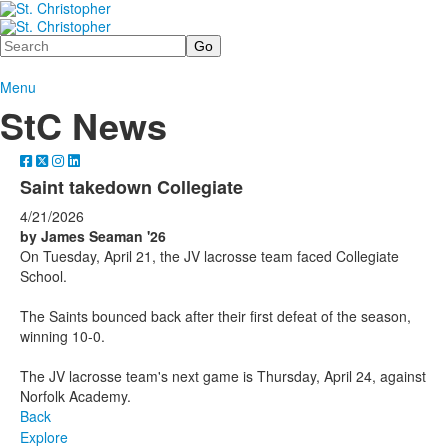
Search
Menu
StC News
Saint takedown Collegiate
4/21/2026
by James Seaman '26
On Tuesday, April 21, the JV lacrosse team faced Collegiate
School.
The Saints bounced back after their first defeat of the season,
winning 10-0.
The JV lacrosse team's next game is Thursday, April 24, against
Norfolk Academy.
Back
Explore