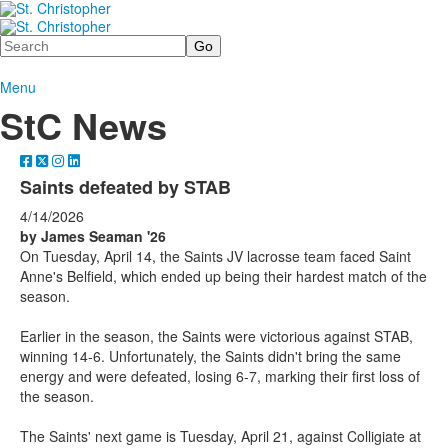
Search
Menu
StC News
Saints defeated by STAB
4/14/2026
by James Seaman '26
On Tuesday, April 14, the Saints JV lacrosse team faced Saint
Anne's Belfield, which ended up being their hardest match of the
season.
Earlier in the season, the Saints were victorious against STAB,
winning 14-6. Unfortunately, the Saints didn't bring the same
energy and were defeated, losing 6-7, marking their first loss of
the season.
The Saints' next game is Tuesday, April 21, against Colligiate at