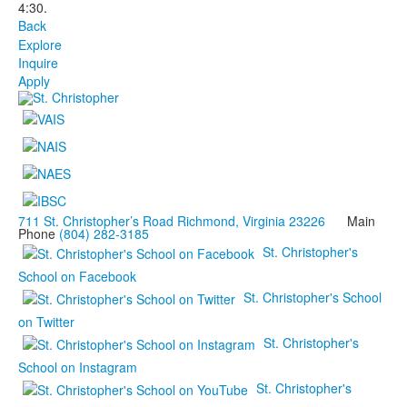
4:30.
Back
Explore
Inquire
Apply
711 St. Christopher’s Road Richmond, Virginia 23226
Main
Phone
(804) 282-3185
St. Christopher's
School on Facebook
St. Christopher's School
on Twitter
St. Christopher's
School on Instagram
St. Christopher's