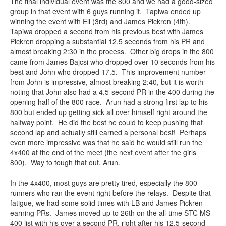
The final individual event was the 800 and we had a good-sized
group in that event with 6 guys running it. Tapiwa ended up
winning the event with Eli (3rd) and James Pickren (4th).
Tapiwa dropped a second from his previous best with James
Pickren dropping a substantial 12.5 seconds from his PR and
almost breaking 2:30 in the process. Other big drops in the 800
came from James Bajcsi who dropped over 10 seconds from his
best and John who dropped 17.5. This improvement number
from John is impressive, almost breaking 2:40, but it is worth
noting that John also had a 4.5-second PR in the 400 during the
opening half of the 800 race. Arun had a strong first lap to his
800 but ended up getting sick all over himself right around the
halfway point. He did the best he could to keep pushing that
second lap and actually still earned a personal best! Perhaps
even more impressive was that he said he would still run the
4x400 at the end of the meet (the next event after the girls
800). Way to tough that out, Arun.
In the 4x400, most guys are pretty tired, especially the 800
runners who ran the event right before the relays. Despite that
fatigue, we had some solid times with LB and James Pickren
earning PRs. James moved up to 26th on the all-time STC MS
400 list with his over a second PR, right after his 12.5-second