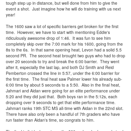
tough step up in distance, but well done from him to give the
event a shot. Just imagine how he will do training with us next
year!
The 1600 saw a lot of specific barriers get broken for the first
time. However, we have to start with mentioning Eddie's
ridiculously awesome drop of 1:46. It was fun to see him
completely skip over the 7:00 mark for his 1600, going from the
8s to the 6s. In that same opening heat, Levon had a solid 5.5
second PR. The second heat brought two guys who had to drop
over 20 seconds to try and break the 6:00 barrier. They went
after it, especially the last lap, and both DJ Smith and Reid
Pemberton crossed the line in 5:57, under the 6:00 barrier for
the first time. The final heat saw Palmer lower his already sub-
6:00 time by about 5 seconds to a 5:50. Also in the final heat,
Jahmari and Aidan were going for an elite performance under
5:20 and they did just that. Both boys ran in the 5:12s, each
dropping over 9 seconds to get that elite performance time.
Jahmari ranks 19th STC MS all-time with Aidan in the 22nd slot.
There have also only been a handful of 7th graders who have
run faster than Aidan's time, so congrats to him.