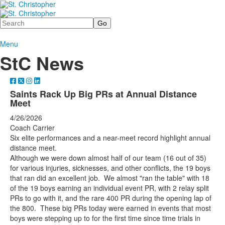
Search
Menu
StC News
Saints Rack Up Big PRs at Annual Distance
Meet
4/26/2026
Coach Carrier
Six elite performances and a near-meet record highlight annual
distance meet.
Although we were down almost half of our team (16 out of 35)
for various injuries, sicknesses, and other conflicts, the 19 boys
that ran did an excellent job. We almost "ran the table" with 18
of the 19 boys earning an individual event PR, with 2 relay split
PRs to go with it, and the rare 400 PR during the opening lap of
the 800. These big PRs today were earned in events that most
boys were stepping up to for the first time since time trials in