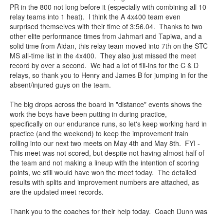
PR in the 800 not long before it (especially with combining all 10
relay teams into 1 heat). I think the A 4x400 team even
surprised themselves with their time of 3:56.04. Thanks to two
other elite performance times from Jahmari and Tapiwa, and a
solid time from Aidan, this relay team moved into 7th on the STC
MS all-time list in the 4x400. They also just missed the meet
record by over a second. We had a lot of fill-ins for the C & D
relays, so thank you to Henry and James B for jumping in for the
absent/injured guys on the team.
The big drops across the board in "distance" events shows the
work the boys have been putting in during practice,
specifically on our endurance runs, so let's keep working hard in
practice (and the weekend) to keep the improvement train
rolling into our next two meets on May 4th and May 8th. FYI -
This meet was not scored, but despite not having almost half of
the team and not making a lineup with the intention of scoring
points, we still would have won the meet today. The detailed
results with splits and improvement numbers are attached, as
are the updated meet records.
Thank you to the coaches for their help today. Coach Dunn was