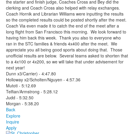
the starter and finish judge, Coaches Cross and Bey did the
clerking and Coach Cross also helped with relay exchanges.
Coach Hornik and Librarian Williams were inputting the results
so the completed results could be posted shortly after the meet.
Coach Via even made it to catch the end of the meet after a
long flight from San Francisco this morning. We look forward to
having him back this week. Thank you also to everyone who
ran in the STC families & friends 4x400 after the meet. We
appreciate you all being good sports about doing that. Those
unofficial results are below. Several teams asked to shorten that
to a 4x100 or 4x200, so we will take that under advisement for
next year!
Dunn x3/Carrier) - 4:47.80
Holloway x2/Scholten/Nguyen - 4:57.36
Mutoti - 5:12.69
Telfian/Armstrong - 5:28.12
Judd - 5:32.50
Morgan - 5:38.20
Back
Explore
Inquire
Apply