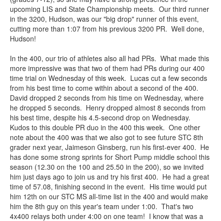
upcoming LIS and State Championship meets. Our third runner
in the 3200, Hudson, was our "big drop" runner of this event,
cutting more than 1:07 from his previous 3200 PR. Well done,
Hudson!
In the 400, our trio of athletes also all had PRs. What made this
more impressive was that two of them had PRs during our 400
time trial on Wednesday of this week. Lucas cut a few seconds
from his best time to come within about a second of the 400.
David dropped 2 seconds from his time on Wednesday, where
he dropped 5 seconds. Henry dropped almost 8 seconds from
his best time, despite his 4.5-second drop on Wednesday.
Kudos to this double PR duo in the 400 this week. One other
note about the 400 was that we also got to see future STC 8th
grader next year, Jaimeson Ginsberg, run his first-ever 400. He
has done some strong sprints for Short Pump middle school this
season (12.30 on the 100 and 25.50 in the 200), so we invited
him just days ago to join us and try his first 400. He had a great
time of 57.08, finishing second in the event. His time would put
him 12th on our STC MS all-time list in the 400 and would make
him the 8th guy on this year's team under 1:00. That's two
4x400 relays both under 4:00 on one team! I know that was a