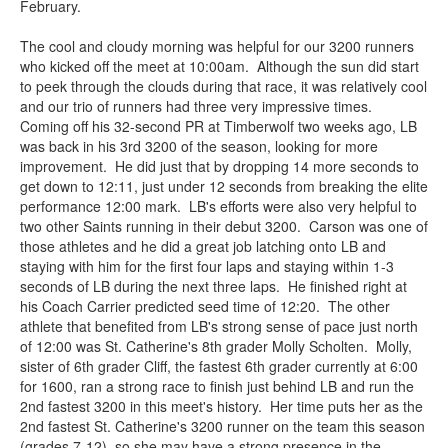
February.
The cool and cloudy morning was helpful for our 3200 runners
who kicked off the meet at 10:00am. Although the sun did start
to peek through the clouds during that race, it was relatively cool
and our trio of runners had three very impressive times.
Coming off his 32-second PR at Timberwolf two weeks ago, LB
was back in his 3rd 3200 of the season, looking for more
improvement. He did just that by dropping 14 more seconds to
get down to 12:11, just under 12 seconds from breaking the elite
performance 12:00 mark. LB's efforts were also very helpful to
two other Saints running in their debut 3200. Carson was one of
those athletes and he did a great job latching onto LB and
staying with him for the first four laps and staying within 1-3
seconds of LB during the next three laps. He finished right at
his Coach Carrier predicted seed time of 12:20. The other
athlete that benefited from LB's strong sense of pace just north
of 12:00 was St. Catherine's 8th grader Molly Scholten. Molly,
sister of 6th grader Cliff, the fastest 6th grader currently at 6:00
for 1600, ran a strong race to finish just behind LB and run the
2nd fastest 3200 in this meet's history. Her time puts her as the
2nd fastest St. Catherine's 3200 runner on the team this season
(grades 7-12), so she may have a strong presence in the