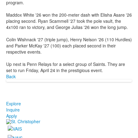
program.
Maddox White '26 won the 200-meter dash with Elisha Asare '26
placing second. Ryan Scammell '27 took the pole vault, the
4x100 ran to victory, and George Julias '26 won the long jump.
Colin Wishnack '27 (triple jump), Henry Nelson '26 (110 Hurdles)
and Parker McKay '27 (100) each placed second in their
respective events.
Up next is Penn Relays for a select group of Saints. They are
set to run Friday, April 24 in the prestigious event.
Back
Explore
Inquire
Apply