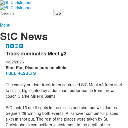
Search
Menu
StC News
Track dominates Meet #3
4/22/2026
Shot Put, Discus puts on clinic.
FULL RESULTS
The varsity outdoor track team controlled StC Meet #3 from start
to finish, highlighted by a dominant performance from throws
coach Clarke Miller's Saints.
StC took 15 of 16 spots in the discus and shot put with James
Segneri '26 winning both events. A Hanover competitor placed
sixth in shot put. The rest of the places were taken by St.
Christopher's competitors, a testament to the depth of the