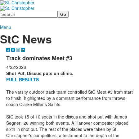
Search
Menu
StC News
Track dominates Meet #3
4/22/2026
Shot Put, Discus puts on clinic.
FULL RESULTS
The varsity outdoor track team controlled StC Meet #3 from start
to finish, highlighted by a dominant performance from throws
coach Clarke Miller's Saints.
StC took 15 of 16 spots in the discus and shot put with James
Segneri '26 winning both events. A Hanover competitor placed
sixth in shot put. The rest of the places were taken by St.
Christopher's competitors, a testament to the depth of the