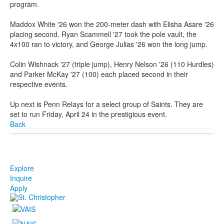
program.
Maddox White '26 won the 200-meter dash with Elisha Asare '26
placing second. Ryan Scammell '27 took the pole vault, the
4x100 ran to victory, and George Julias '26 won the long jump.
Colin Wishnack '27 (triple jump), Henry Nelson '26 (110 Hurdles)
and Parker McKay '27 (100) each placed second in their
respective events.
Up next is Penn Relays for a select group of Saints. They are
set to run Friday, April 24 in the prestigious event.
Back
Explore
Inquire
Apply