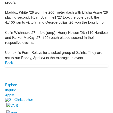
program.
Maddox White '26 won the 200-meter dash with Elisha Asare '26
placing second. Ryan Scammell '27 took the pole vault, the
4x100 ran to victory, and George Julias '26 won the long jump.
Colin Wishnack '27 (triple jump), Henry Nelson '26 (110 Hurdles)
and Parker McKay '27 (100) each placed second in their
respective events.
Up next is Penn Relays for a select group of Saints. They are
set to run Friday, April 24 in the prestigious event.
Back
Explore
Inquire
Apply