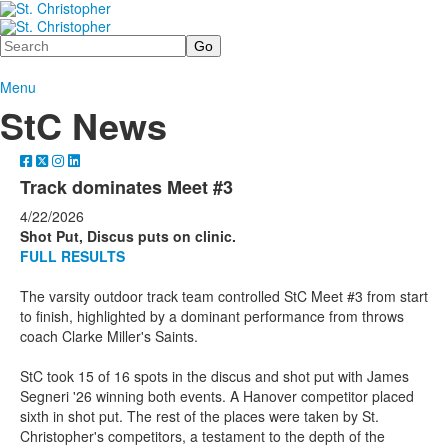
Search
Menu
StC News
Track dominates Meet #3
4/22/2026
Shot Put, Discus puts on clinic.
FULL RESULTS
The varsity outdoor track team controlled StC Meet #3 from start
to finish, highlighted by a dominant performance from throws
coach Clarke Miller's Saints.
StC took 15 of 16 spots in the discus and shot put with James
Segneri '26 winning both events. A Hanover competitor placed
sixth in shot put. The rest of the places were taken by St.
Christopher's competitors, a testament to the depth of the