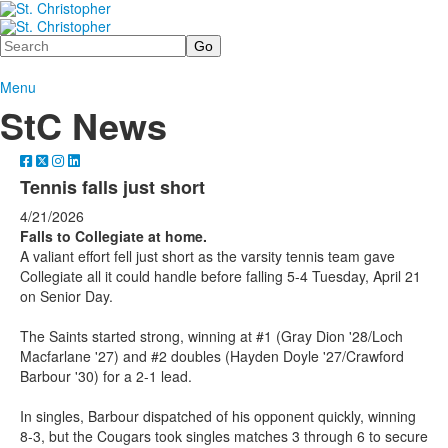
Search
Menu
StC News
Tennis falls just short
4/21/2026
Falls to Collegiate at home.
A valiant effort fell just short as the varsity tennis team gave
Collegiate all it could handle before falling 5-4 Tuesday, April 21
on Senior Day.
The Saints started strong, winning at #1 (Gray Dion '28/Loch
Macfarlane '27) and #2 doubles (Hayden Doyle '27/Crawford
Barbour '30) for a 2-1 lead.
In singles, Barbour dispatched of his opponent quickly, winning
8-3, but the Cougars took singles matches 3 through 6 to secure