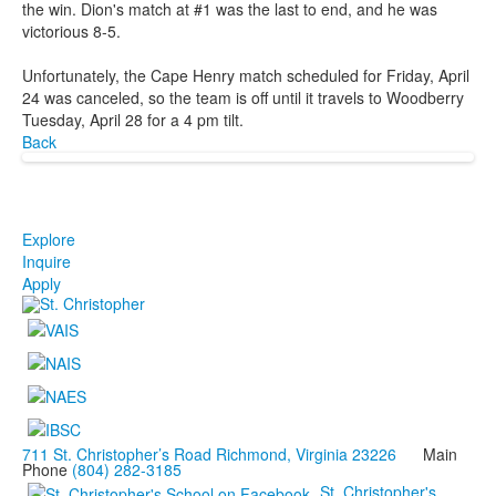
the win. Dion's match at #1 was the last to end, and he was
victorious 8-5.
Unfortunately, the Cape Henry match scheduled for Friday, April
24 was canceled, so the team is off until it travels to Woodberry
Tuesday, April 28 for a 4 pm tilt.
Back
Explore
Inquire
Apply
711 St. Christopher’s Road Richmond, Virginia 23226
Main
Phone
(804) 282-3185
St. Christopher's