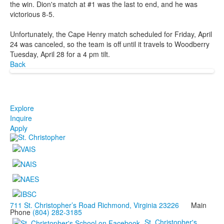
the win. Dion's match at #1 was the last to end, and he was
victorious 8-5.
Unfortunately, the Cape Henry match scheduled for Friday, April
24 was canceled, so the team is off until it travels to Woodberry
Tuesday, April 28 for a 4 pm tilt.
Back
Explore
Inquire
Apply
711 St. Christopher’s Road Richmond, Virginia 23226
Main
Phone
(804) 282-3185
St. Christopher's