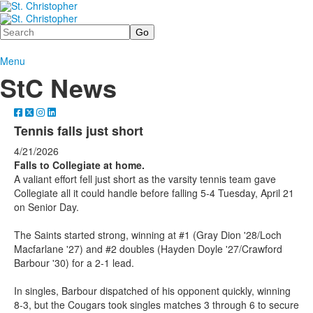
Search
Menu
StC News
Tennis falls just short
4/21/2026
Falls to Collegiate at home.
A valiant effort fell just short as the varsity tennis team gave
Collegiate all it could handle before falling 5-4 Tuesday, April 21
on Senior Day.
The Saints started strong, winning at #1 (Gray Dion '28/Loch
Macfarlane '27) and #2 doubles (Hayden Doyle '27/Crawford
Barbour '30) for a 2-1 lead.
In singles, Barbour dispatched of his opponent quickly, winning
8-3, but the Cougars took singles matches 3 through 6 to secure