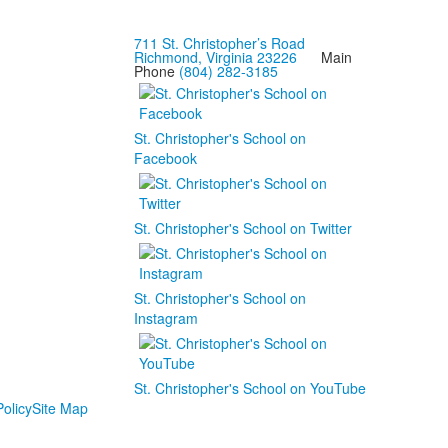
711 St. Christopher’s Road
Richmond, Virginia 23226
Main
Phone
(804) 282-3185
St. Christopher's School on
Facebook
St. Christopher's School on Twitter
St. Christopher's School on
Instagram
St. Christopher's School on YouTube
olicy
Site Map