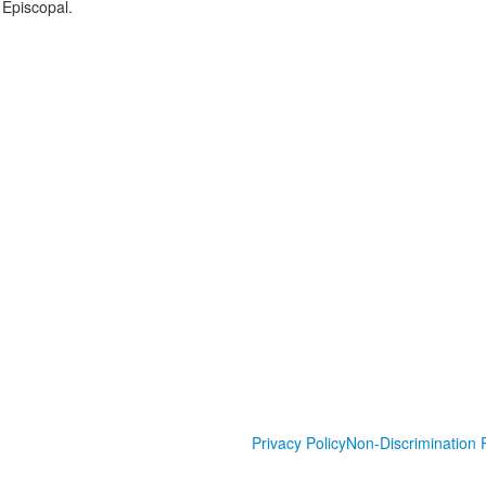
 Episcopal.
Privacy Policy
Non-Discrimination P