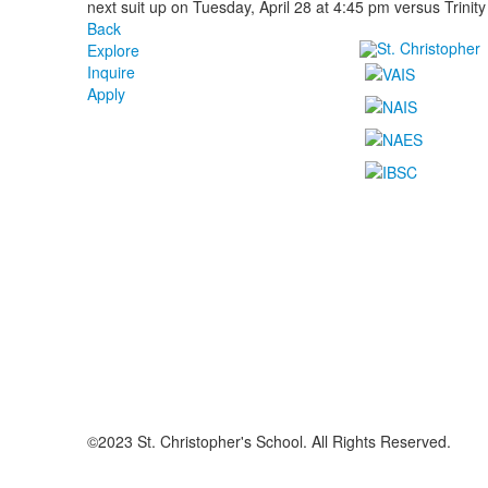
next suit up on Tuesday, April 28 at 4:45 pm versus Trinity
Back
Explore
Inquire
Apply
©2023 St. Christopher's School. All Rights Reserved.