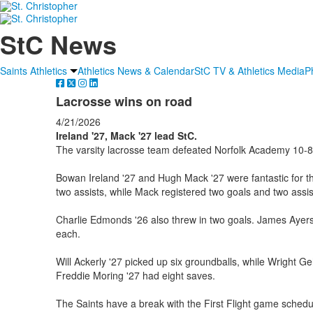
StC News
Saints Athletics
Athletics News & Calendar
StC TV & Athletics Media
P
Lacrosse wins on road
4/21/2026
Ireland '27, Mack '27 lead StC.
The varsity lacrosse team defeated Norfolk Academy 10-8 
Bowan Ireland '27 and Hugh Mack '27 were fantastic for th
two assists, while Mack registered two goals and two assis
Charlie Edmonds '26 also threw in two goals. James Ayers 
each.
Will Ackerly '27 picked up six groundballs, while Wright Ge
Freddie Moring '27 had eight saves.
The Saints have a break with the First Flight game schedul