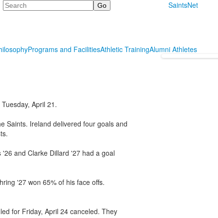
Search
SaintsNet
hilosophy
Programs and Facilities
Athletic Training
Alumni Athletes
Tuesday, April 21.
e Saints. Ireland delivered four goals and
ts.
'26 and Clarke Dillard '27 had a goal
hring '27 won 65% of his face offs.
ed for Friday, April 24 canceled. They