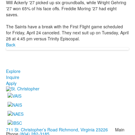
Will Ackerly '27 picked up six groundballs, while Wright Gehring
'27 won 65% of his face offs. Freddie Moring '27 had eight
saves.
The Saints have a break with the First Flight game scheduled
for Friday, April 24 canceled. They next suit up on Tuesday, April
28 at 4:45 pm versus Trinity Episcopal.
Back
Explore
Inquire
Apply
711 St. Christopher’s Road Richmond, Virginia 23226
Main
Phone
(804) 282-3185