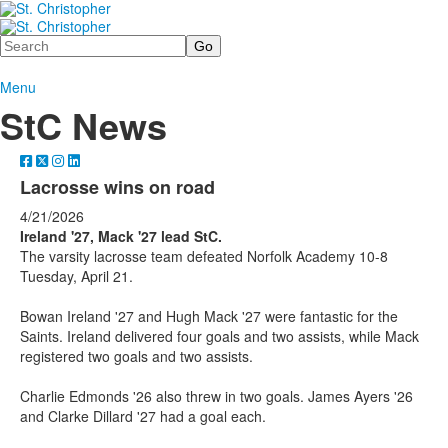
Search
Menu
StC News
Lacrosse wins on road
4/21/2026
Ireland '27, Mack '27 lead StC.
The varsity lacrosse team defeated Norfolk Academy 10-8
Tuesday, April 21.
Bowan Ireland '27 and Hugh Mack '27 were fantastic for the
Saints. Ireland delivered four goals and two assists, while Mack
registered two goals and two assists.
Charlie Edmonds '26 also threw in two goals. James Ayers '26
and Clarke Dillard '27 had a goal each.