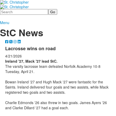
Search
Menu
StC News
Lacrosse wins on road
4/21/2026
Ireland '27, Mack '27 lead StC.
The varsity lacrosse team defeated Norfolk Academy 10-8
Tuesday, April 21.
Bowan Ireland '27 and Hugh Mack '27 were fantastic for the
Saints. Ireland delivered four goals and two assists, while Mack
registered two goals and two assists.
Charlie Edmonds '26 also threw in two goals. James Ayers '26
and Clarke Dillard '27 had a goal each.