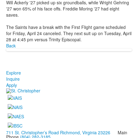
Will Ackerly '27 picked up six groundballs, while Wright Gehring
'27 won 65% of his face offs. Freddie Moring '27 had eight
saves.
The Saints have a break with the First Flight game scheduled
for Friday, April 24 canceled. They next suit up on Tuesday, April
28 at 4:45 pm versus Trinity Episcopal.
Back
Explore
Inquire
Apply
711 St. Christopher’s Road Richmond, Virginia 23226
Main
Phone
(804) 282-3185