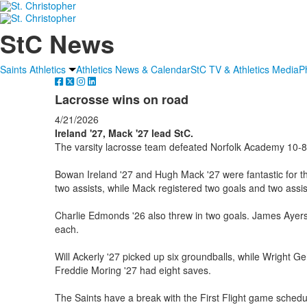
StC News
Saints Athletics
Athletics News & Calendar
StC TV & Athletics Media
P
Lacrosse wins on road
4/21/2026
Ireland '27, Mack '27 lead StC.
The varsity lacrosse team defeated Norfolk Academy 10-8 
Bowan Ireland '27 and Hugh Mack '27 were fantastic for th
two assists, while Mack registered two goals and two assis
Charlie Edmonds '26 also threw in two goals. James Ayers 
each.
Will Ackerly '27 picked up six groundballs, while Wright Ge
Freddie Moring '27 had eight saves.
The Saints have a break with the First Flight game schedul