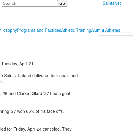
Search
SaintsNet
hilosophy
Programs and Facilities
Athletic Training
Alumni Athletes
Tuesday, April 21.
e Saints. Ireland delivered four goals and
ts.
'26 and Clarke Dillard '27 had a goal
hring '27 won 65% of his face offs.
ed for Friday, April 24 canceled. They