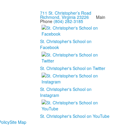
711 St. Christopher’s Road
Richmond, Virginia 23226
Main
Phone
(804) 282-3185
St. Christopher's School on
Facebook
St. Christopher's School on Twitter
St. Christopher's School on
Instagram
St. Christopher's School on YouTube
olicy
Site Map