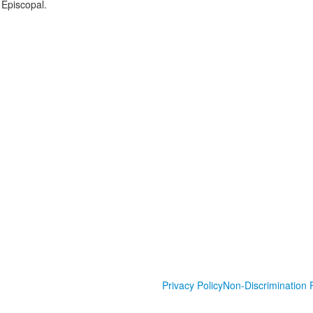
 Episcopal.
Privacy Policy
Non-Discrimination P