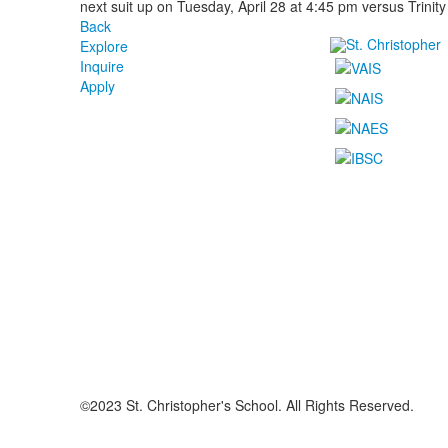
next suit up on Tuesday, April 28 at 4:45 pm versus Trinity
Back
Explore
Inquire
Apply
©2023 St. Christopher's School. All Rights Reserved.