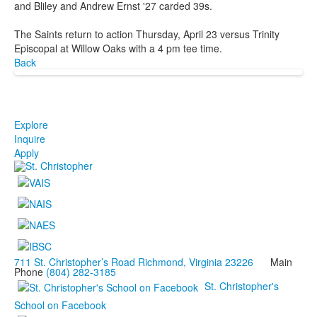
and Bliley and Andrew Ernst '27 carded 39s.
The Saints return to action Thursday, April 23 versus Trinity
Episcopal at Willow Oaks with a 4 pm tee time.
Back
Explore
Inquire
Apply
711 St. Christopher’s Road Richmond, Virginia 23226
Main
Phone
(804) 282-3185
St. Christopher's
School on Facebook