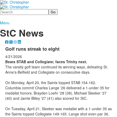
Search
Menu
StC News
Golf runs streak to eight
4/21/2026
Beats STAB and Collegiate; faces Trinity next.
The varsity golf team continued its winning ways, defeating St.
Anne's-Belfield and Collegiate on consecutive days.
On Monday, April 20, the Saints topped STAB 154-162.
Columbia commit Charles Lange '26 delivered a 1-under 35 for
medalist honors. Brayden Loehr '28 (38), Michael Sleeker '27
(40) and Jamie Bliley '27 (41) also scored for StC.
On Tuesday, April 21, Sleeker was medalist with a 1-under 35 as
the Saints topped Collegiate 149-165. Lange shot even par 36,