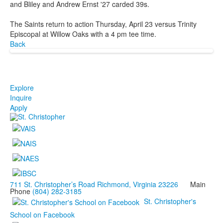
and Bliley and Andrew Ernst '27 carded 39s.
The Saints return to action Thursday, April 23 versus Trinity
Episcopal at Willow Oaks with a 4 pm tee time.
Back
Explore
Inquire
Apply
711 St. Christopher’s Road Richmond, Virginia 23226
Main
Phone
(804) 282-3185
St. Christopher's
School on Facebook