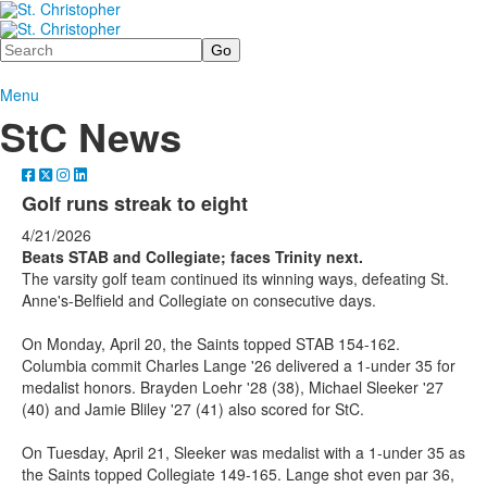
Search
Menu
StC News
Golf runs streak to eight
4/21/2026
Beats STAB and Collegiate; faces Trinity next.
The varsity golf team continued its winning ways, defeating St.
Anne's-Belfield and Collegiate on consecutive days.
On Monday, April 20, the Saints topped STAB 154-162.
Columbia commit Charles Lange '26 delivered a 1-under 35 for
medalist honors. Brayden Loehr '28 (38), Michael Sleeker '27
(40) and Jamie Bliley '27 (41) also scored for StC.
On Tuesday, April 21, Sleeker was medalist with a 1-under 35 as
the Saints topped Collegiate 149-165. Lange shot even par 36,