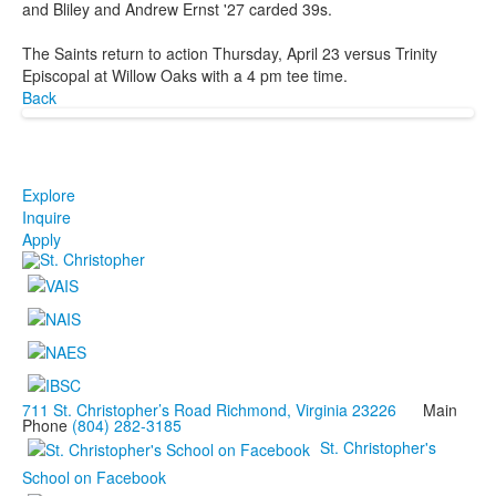
and Bliley and Andrew Ernst '27 carded 39s.
The Saints return to action Thursday, April 23 versus Trinity
Episcopal at Willow Oaks with a 4 pm tee time.
Back
Explore
Inquire
Apply
711 St. Christopher’s Road Richmond, Virginia 23226
Main
Phone
(804) 282-3185
St. Christopher's
School on Facebook