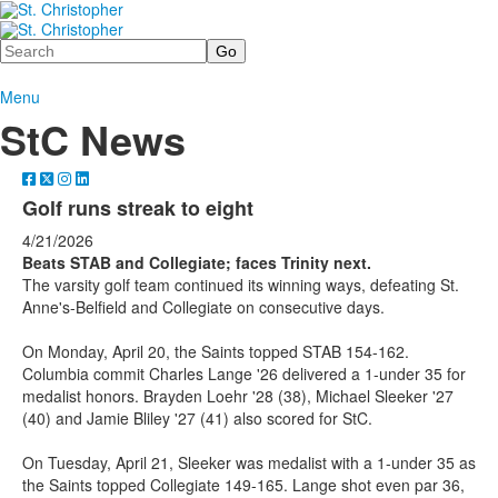
Search
Menu
StC News
Golf runs streak to eight
4/21/2026
Beats STAB and Collegiate; faces Trinity next.
The varsity golf team continued its winning ways, defeating St.
Anne's-Belfield and Collegiate on consecutive days.
On Monday, April 20, the Saints topped STAB 154-162.
Columbia commit Charles Lange '26 delivered a 1-under 35 for
medalist honors. Brayden Loehr '28 (38), Michael Sleeker '27
(40) and Jamie Bliley '27 (41) also scored for StC.
On Tuesday, April 21, Sleeker was medalist with a 1-under 35 as
the Saints topped Collegiate 149-165. Lange shot even par 36,