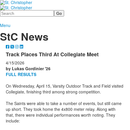
Search
Menu
StC News
Track Places Third At Collegiate Meet
4/15/2026
by Lukas Gordinier '26
FULL RESULTS
On Wednesday, April 15, Varsity Outdoor Track and Field visited
Collegiate, finishing third among strong competition.
The Saints were able to take a number of events, but still came
up short. They took home the 4x800 meter relay. Along with
that, there were individual performances worth noting. They
include: