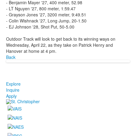
- Benjamin Mayer '27, 400 meter, 52.98
- LT Nguyen '27, 800 meter, 1:59.47
- Grayson Jones '27, 3200 meter, 9:49.51
- Colin Wishnack '27, Long Jump, 20-1.50
- EJ Johnson '28, Shot Put, 50-5.00
Outdoor Track will look to get back to its winning ways on
Wednesday, April 22, as they take on Patrick Henry and
Hanover at home at 4 pm.
Back
Explore
Inquire
Apply