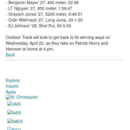
- Benjamin Mayer '27, 400 meter, 52.98
- LT Nguyen '27, 800 meter, 1:59.47
- Grayson Jones '27, 3200 meter, 9:49.51
- Colin Wishnack '27, Long Jump, 20-1.50
- EJ Johnson '28, Shot Put, 50-5.00
Outdoor Track will look to get back to its winning ways on
Wednesday, April 22, as they take on Patrick Henry and
Hanover at home at 4 pm.
Back
Explore
Inquire
Apply