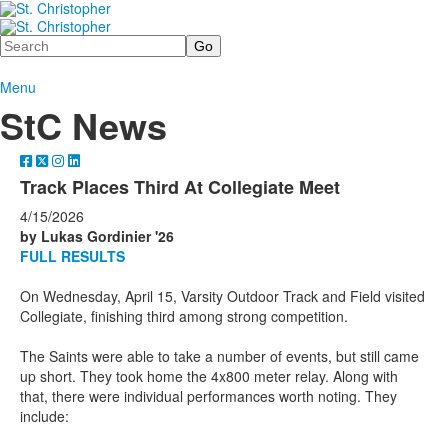
Search
Menu
StC News
Track Places Third At Collegiate Meet
4/15/2026
by Lukas Gordinier '26
FULL RESULTS
On Wednesday, April 15, Varsity Outdoor Track and Field visited
Collegiate, finishing third among strong competition.
The Saints were able to take a number of events, but still came
up short. They took home the 4x800 meter relay. Along with
that, there were individual performances worth noting. They
include: