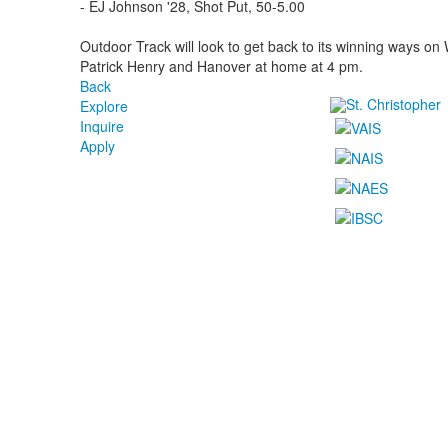
- EJ Johnson '28, Shot Put, 50-5.00
Outdoor Track will look to get back to its winning ways on
Patrick Henry and Hanover at home at 4 pm.
Back
Explore
Inquire
Apply