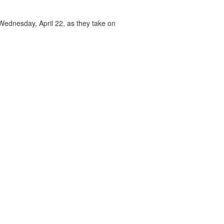
 Wednesday, April 22, as they take on