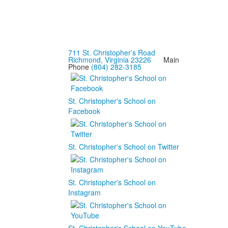
711 St. Christopher’s Road
Richmond, Virginia 23226
Main
Phone
(804) 282-3185
St. Christopher's School on
Facebook
St. Christopher's School on Twitter
St. Christopher's School on
Instagram
St. Christopher's School on YouTube