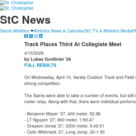
StC News
Saints Athletics
Athletics News & Calendar
StC TV & Athletics Media
P
Track Places Third At Collegiate Meet
4/15/2026
by Lukas Gordinier '26
FULL RESULTS
On Wednesday, April 15, Varsity Outdoor Track and Field vi
strong competition.
The Saints were able to take a number of events, but stil
meter relay. Along with that, there were individual perfor
- Benjamin Mayer '27, 400 meter, 52.98
- LT Nguyen '27, 800 meter, 1:59.47
- Grayson Jones '27, 3200 meter, 9:49.51
- Colin Wishnack '27, Long Jump, 20-1.50