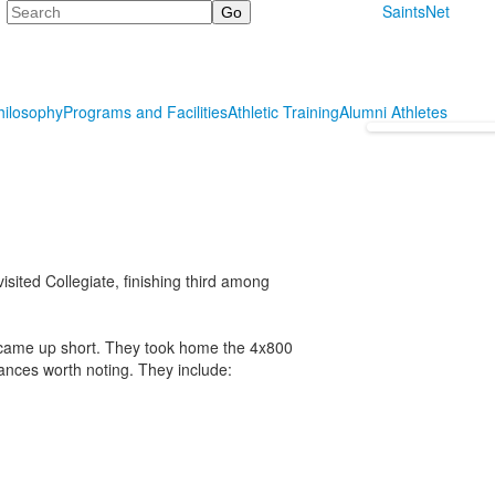
Search
SaintsNet
hilosophy
Programs and Facilities
Athletic Training
Alumni Athletes
sited Collegiate, finishing third among
l came up short. They took home the 4x800
mances worth noting. They include: